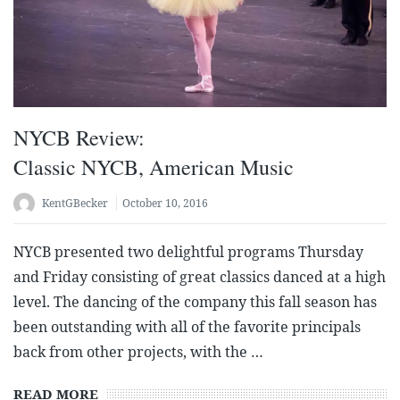
NYCB Review:
Classic NYCB, American Music
KentGBecker
October 10, 2016
NYCB presented two delightful programs Thursday
and Friday consisting of great classics danced at a high
level. The dancing of the company this fall season has
been outstanding with all of the favorite principals
back from other projects, with the …
READ MORE