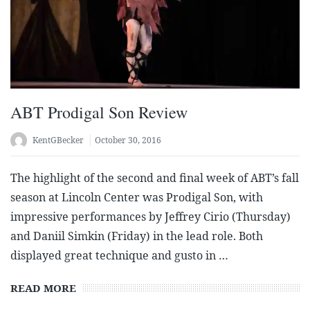
ABT Prodigal Son Review
KentGBecker
October 30, 2016
The highlight of the second and final week of ABT’s fall
season at Lincoln Center was Prodigal Son, with
impressive performances by Jeffrey Cirio (Thursday)
and Daniil Simkin (Friday) in the lead role. Both
displayed great technique and gusto in …
READ MORE