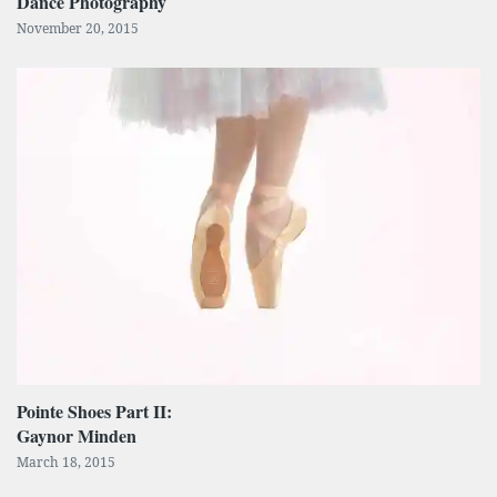
Dance Photography
November 20, 2015
Pointe Shoes Part II:
Gaynor Minden
March 18, 2015