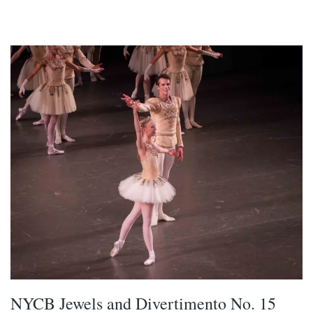
NYCB Jewels and Divertimento No. 15