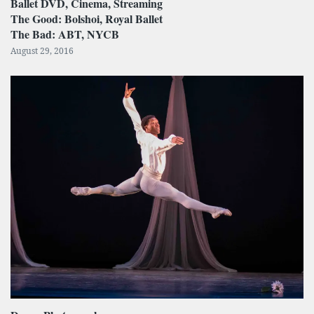
Ballet DVD, Cinema, Streaming
The Good: Bolshoi, Royal Ballet
The Bad: ABT, NYCB
August 29, 2016