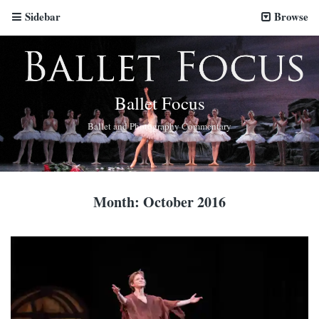
Sidebar
Browse
Ballet Focus
Ballet and Photography Commentary
Month:
October 2016