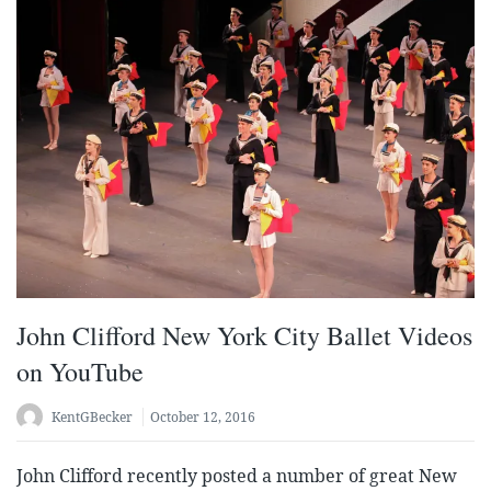
John Clifford New York City Ballet Videos
on YouTube
KentGBecker
October 12, 2016
John Clifford recently posted a number of great New