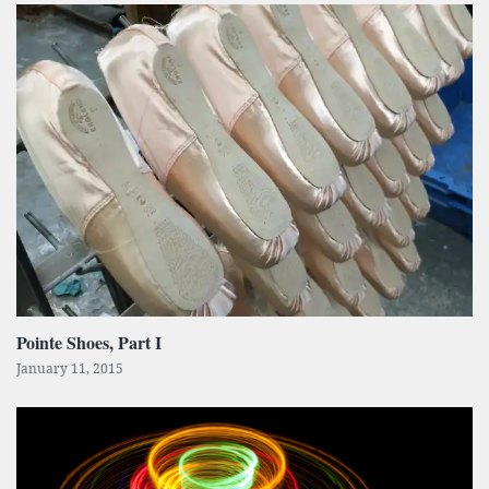
Pointe Shoes, Part I
January 11, 2015