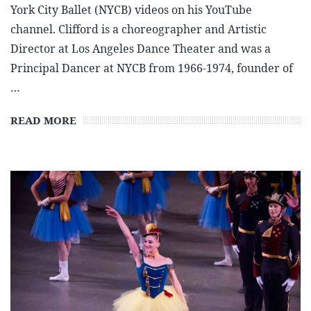
York City Ballet (NYCB) videos on his YouTube
channel. Clifford is a choreographer and Artistic
Director at Los Angeles Dance Theater and was a
Principal Dancer at NYCB from 1966-1974, founder of
…
READ MORE