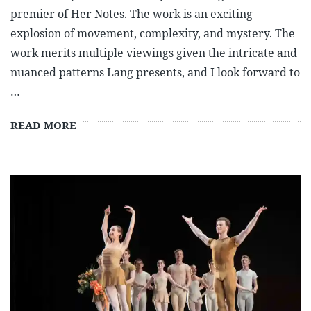
premier of Her Notes. The work is an exciting
explosion of movement, complexity, and mystery. The
work merits multiple viewings given the intricate and
nuanced patterns Lang presents, and I look forward to
…
READ MORE