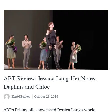
ABT Review: Jessica Lang-Her Notes,
Daphnis and Chloe
KentGBecker
October 23, 2016
ABT’s Friday bill showcased Jessica Lang’s world