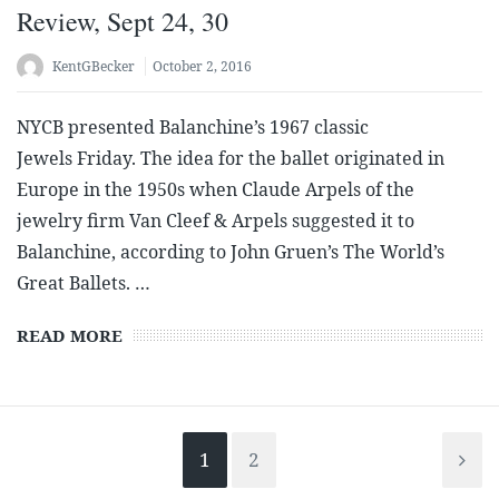
Review, Sept 24, 30
KentGBecker
October 2, 2016
NYCB presented Balanchine’s 1967 classic
Jewels Friday. The idea for the ballet originated in
Europe in the 1950s when Claude Arpels of the
jewelry firm Van Cleef & Arpels suggested it to
Balanchine, according to John Gruen’s The World’s
Great Ballets. …
READ MORE
1
2