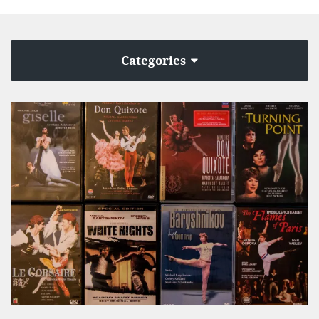
Categories