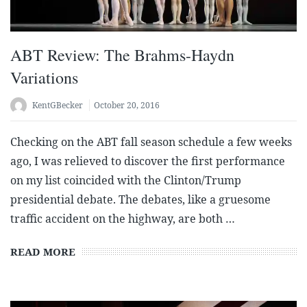
ABT Review: The Brahms-Haydn
Variations
KentGBecker
October 20, 2016
Checking on the ABT fall season schedule a few weeks
ago, I was relieved to discover the first performance
on my list coincided with the Clinton/Trump
presidential debate. The debates, like a gruesome
traffic accident on the highway, are both …
READ MORE