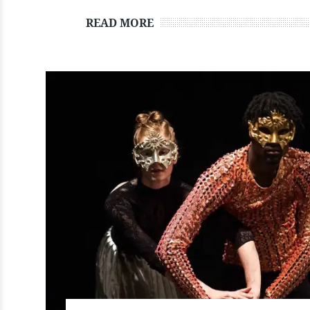
READ MORE