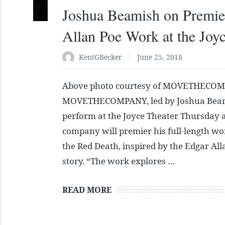
Joshua Beamish on Premie
Allan Poe Work at the Joy
KentGBecker
June 25, 2018
Above photo courtesy of MOVETHECOM
MOVETHECOMPANY, led by Joshua Beami
perform at the Joyce Theater Thursday 
company will premier his full-length w
the Red Death, inspired by the Edgar All
story. “The work explores …
READ MORE