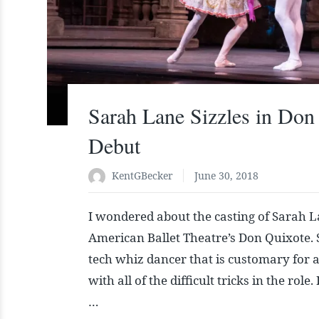
Sarah Lane Sizzles in Don
Debut
KentGBecker
June 30, 2018
I wondered about the casting of Sarah La
American Ballet Theatre’s Don Quixote. S
tech whiz dancer that is customary for a 
with all of the difficult tricks in the rol
…