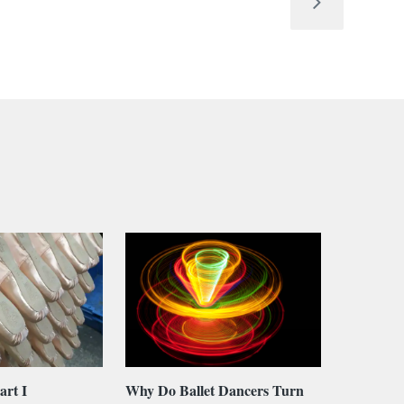
art I
Why Do Ballet Dancers Turn