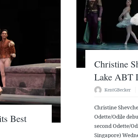
Christine 
Lake ABT 
KentGBecker
Christine Shevch
ts Best
Odette/Odile debut
second Odette/Odi
Singapore) Wedne