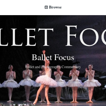
Browse
Ballet Focus
Ballet and Photography Commentary