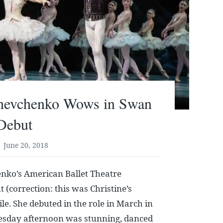
Shevchenko Wows in Swan
Debut
June 20, 2018
enko’s American Ballet Theatre
 (correction: this was Christine’s
le. She debuted in the role in March in
sday afternoon was stunning, danced