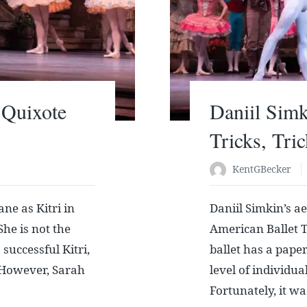
 Quixote
Daniil Sim
Tricks, Tri
KentGBecker
ne as Kitri in
Daniil Simkin’s a
he is not the
American Ballet T
successful Kitri,
ballet has a paper
e. However, Sarah
level of individu
Fortunately, it wa