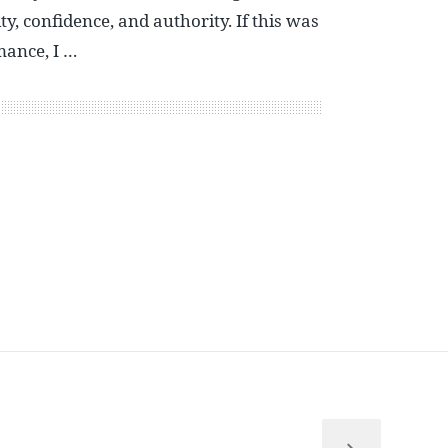
y, confidence, and authority. If this was
mance, I …