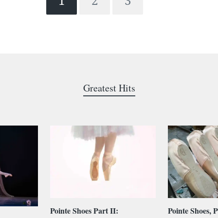
1
2
3
Greatest Hits
Pointe Shoes Part II:
Pointe Shoes, P