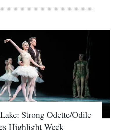
ake: Strong Odette/Odile
es Highlight Week