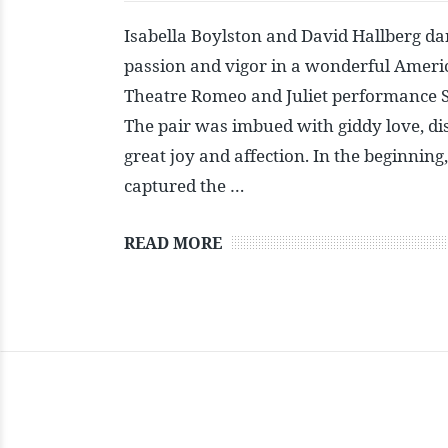
Isabella Boylston and David Hallberg da
passion and vigor in a wonderful Americ
Theatre Romeo and Juliet performance 
The pair was imbued with giddy love, di
great joy and affection. In the beginning,
captured the …
READ MORE