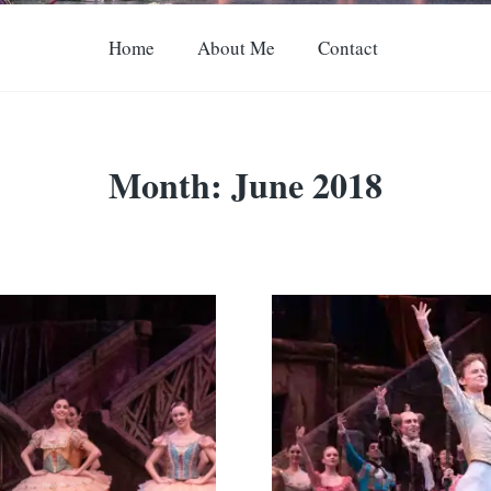
Home
About Me
Contact
Month:
June 2018