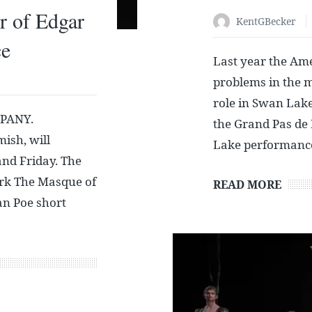
r of Edgar
KentGBecker
ce
Last year the Am
problems in the m
role in Swan Lake,
PANY.
the Grand Pas de 
sh, will
Lake performanc
and Friday. The
ork The Masque of
READ MORE
an Poe short