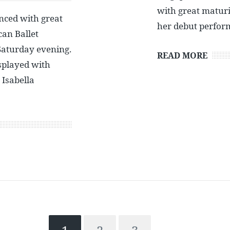
with great maturit
nced with great
her debut perfor
an Ballet
Saturday evening.
READ MORE
splayed with
 Isabella