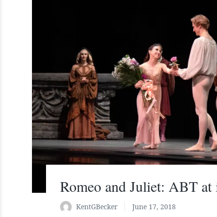
Romeo and Juliet: ABT at i
KentGBecker
June 17, 2018