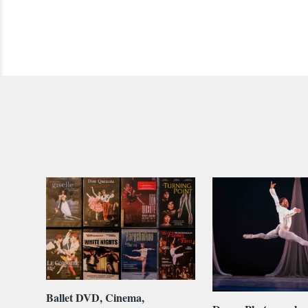
Ballet DVD, Cinema,