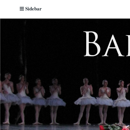
Sidebar