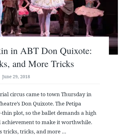
kin in ABT Don Quixote:
cks, and More Tricks
June 29, 2018
erial circus came to town Thursday in
heatre’s Don Quixote. The Petipa
-thin plot, so the ballet demands a high
al achievement to make it worthwhile.
s tricks, tricks, and more …