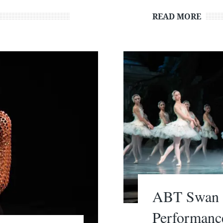
READ MORE
ABT Swan L
Performanc