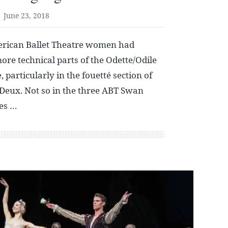
June 23, 2018
erican Ballet Theatre women had
ore technical parts of the Odette/Odile
 particularly in the fouetté section of
Deux. Not so in the three ABT Swan
es …