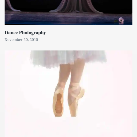
Dance Photography
November 20, 2015