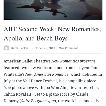
ABT Second Week: New Romantics,
Apollo, and Beach Boys
KentGBecker
October 26, 2019
One Comment
American Ballet Theatre’s
New Romantics program
featured two new works and one from last year. James
Whiteside’s
New American Romance
, which debuted in
July at the Vail Dance Festival, is a compelling piece
(see photo above with Joo Won Ahn, Devon Teuscher,
Calvin Royal III). Set to a piano score by Claude
Debussy (
Suite Bergamasque
), the work has innovative