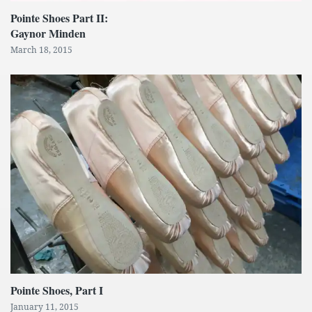
Pointe Shoes Part II:
Gaynor Minden
March 18, 2015
Pointe Shoes, Part I
January 11, 2015