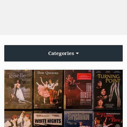
Categories