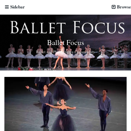
Sidebar
Browse
Ballet Focus
Ballet and Photography Commentary