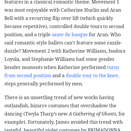
features in a classical romantic theme. Movement 1
was most enjoyable with Catherine Hurlin and Aran
Bell with a recurring flip over lift (which quickly
became repetitive), controlled double tours to second
position, and a triple
saute de basque
for Aran. Who
said romantic-style ballets can’t feature some razzle-
dazzle? Movement 2 with Katherine Williams, Isadora
Loyola, and Stephanie Williams had some gender
bender moments when Katherine performed
turns
from second position
and a
double tour to the knee,
steps generally performed by men.
There is an unsettling trend of new works having
outlandish, bizarre costumes that overshadow the
dancing (Twyla Tharp’s new
A Gathering of Ghosts
, for
example). Fortunately, James avoided this trend with
tasteful, beautiful violet costumes by PRIMADONNA