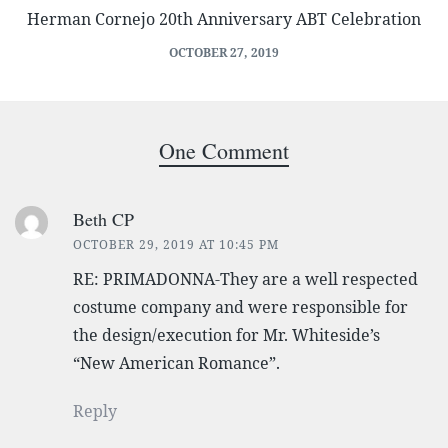
Herman Cornejo 20th Anniversary ABT Celebration
OCTOBER 27, 2019
One Comment
Beth CP
OCTOBER 29, 2019 AT 10:45 PM
RE: PRIMADONNA-They are a well respected
costume company and were responsible for
the design/execution for Mr. Whiteside’s
“New American Romance”.
Reply