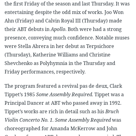
the first Friday of the season and last Thursday. It was
entertaining despite the odd mix of works. Joo Won
Ahn (Friday) and Calvin Royal III (Thursday) made
their ABT debuts in
Apollo
. Both were had a strong
presence, conveying much confidence. Notable muses
were Stella Abrera in her debut as Terpsichore
(Thursday), Katherine Williams and Christine
Shevchenko as Polyhymnia in the Thursday and
Friday performances, respectively.
The program featured a revival pas de deux, Clark
Tippet’s 1985
Some Assembly Required.
Tippet was a
Principal Dancer at ABT who passed away in 1992.
Tippet’s works are rich in detail such as his
Bruch
Violin Concerto No. 1.
Some Assembly Required
was
choreographed for Amanda McKerrow and John