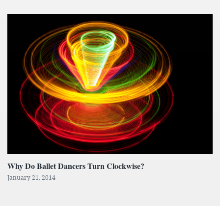
Why Do Ballet Dancers Turn Clockwise?
January 21, 2014