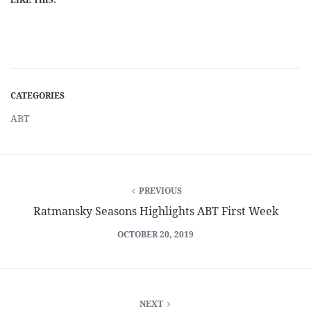
CATEGORIES
ABT
PREVIOUS
Ratmansky Seasons Highlights ABT First Week
OCTOBER 20, 2019
NEXT