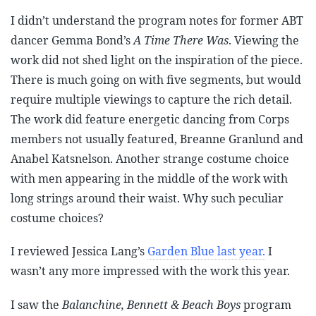
I didn’t understand the program notes for former ABT
dancer Gemma Bond’s
A Time There Was
. Viewing the
work did not shed light on the inspiration of the piece.
There is much going on with five segments, but would
require multiple viewings to capture the rich detail.
The work did feature energetic dancing from Corps
members not usually featured, Breanne Granlund and
Anabel Katsnelson. Another strange costume choice
with men appearing in the middle of the work with
long strings around their waist. Why such peculiar
costume choices?
I reviewed Jessica Lang’s
Garden Blue last year.
I
wasn’t any more impressed with the work this year.
I saw the
Balanchine, Bennett & Beach Boys
program