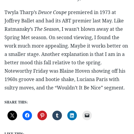
Twyla Tharp’s
Deuce Coupe
premiered in 1973 at
Joffrey Ballet and had its ABT premier last May. Like
Ratmansky’s
The Season
, I wasn’t blown away at the
Spring Met season. On second viewing, I found the
work much more appealing. Maybe it works better on
a smaller stage. Another explanation is that I am in a
better mood this fall relative to the spring.
Noteworthy Friday was Blaine Hoven showing off his
1960s groove and bootie shake, Luciana Paris with
sultry moves, and the “Wouldn’t It Be Nice” segment.
SHARE THIS:
LIKE THIS: