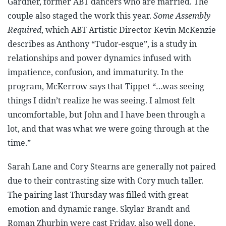
Gardner, former ABT dancers who are married. The
couple also staged the work this year.
Some Assembly
Required
, which ABT Artistic Director Kevin McKenzie
describes as Anthony “Tudor-esque”, is a study in
relationships and power dynamics infused with
impatience, confusion, and immaturity. In the
program, McKerrow says that Tippet “…was seeing
things I didn’t realize he was seeing. I almost felt
uncomfortable, but John and I have been through a
lot, and that was what we were going through at the
time.”
Sarah Lane and Cory Stearns are generally not paired
due to their contrasting size with Cory much taller.
The pairing last Thursday was filled with great
emotion and dynamic range. Skylar Brandt and
Roman Zhurbin were cast Friday, also well done.