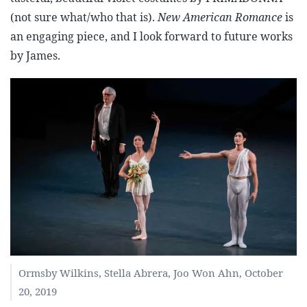
(not sure what/who that is).
New American Romance
is
an engaging piece, and I look forward to future works
by James.
Ormsby Wilkins, Stella Abrera, Joo Won Ahn, October
20, 2019