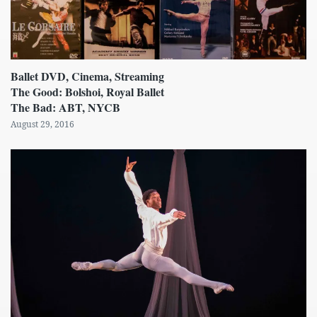
Ballet DVD, Cinema, Streaming
The Good: Bolshoi, Royal Ballet
The Bad: ABT, NYCB
August 29, 2016