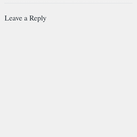
Leave a Reply