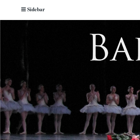
Sidebar