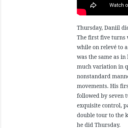
Thursday, Daniil did
The first five turns
while on relevé to a
was the same as in 
much variation in q
nonstandard manner
movements. His first
followed by seven t
exquisite control, p
double tour to the 
he did Thursday.