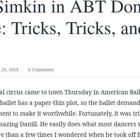
 Simkin in ABT Do
: Tricks, Tricks, a
 29, 2018
0 Comments
ial circus came to town Thursday in American Bal
 ballet has a paper-thin plot, so the ballet demand
nt to make it worthwhile. Fortunately, it was tric
mazing Daniil. He easily does what most dancers 
e than a few times I wondered when he took off 