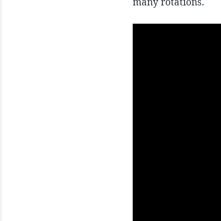
many rotations.