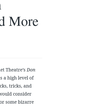
n
nd More
let Theatre’s
Don
s a high level of
ks, tricks, and
would consider
for some bizarre