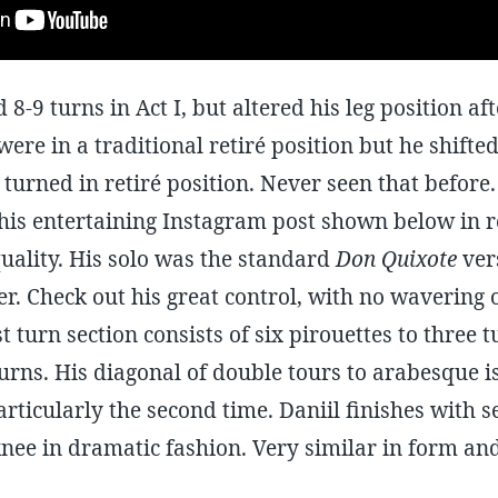
 8-9 turns in Act I, but altered his leg position af
 were in a traditional retiré position but he shifted
 turned in retiré position. Never seen that before. 
his entertaining Instagram post shown below in r
uality. His solo was the standard
Don Quixote
vers
. Check out his great control, with no wavering 
 turn section consists of six pirouettes to three 
urns. His diagonal of double tours to arabesque i
articularly the second time. Daniil finishes with s
knee in dramatic fashion. Very similar in form an