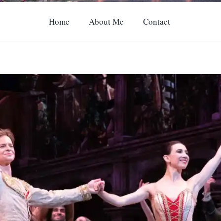
Home
About Me
Contact