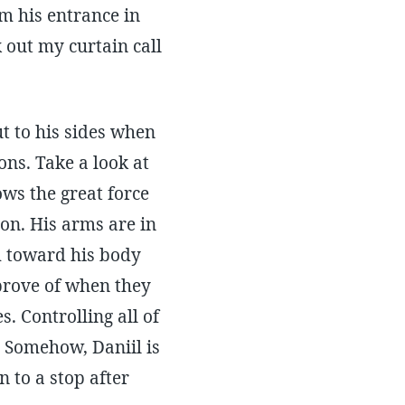
m his entrance in
 out my curtain call
t to his sides when
ons. Take a look at
ows the great force
ion. His arms are in
em toward his body
pprove of when they
s. Controlling all of
r. Somehow, Daniil is
 to a stop after