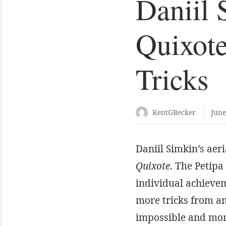
Daniil
Quixote
Tricks
KentGBecker
June
Daniil Simkin’s aer
Quixote
. The Petipa
individual achieveme
more tricks from a
impossible and mor