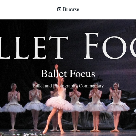
Browse
Ballet Focus
Ballet and Photography Commentary