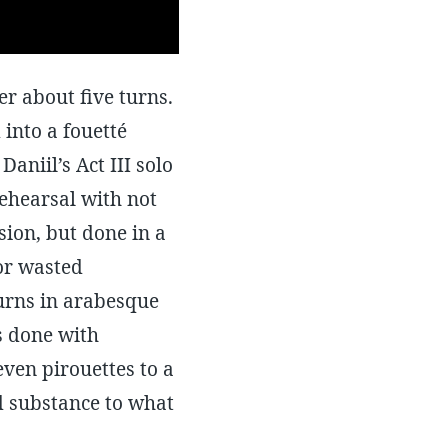
ter about five turns.
 into a fouetté
Daniil’s Act III solo
ehearsal with not
ion, but done in a
or wasted
turns in arabesque
s done with
even pirouettes to a
d substance to what