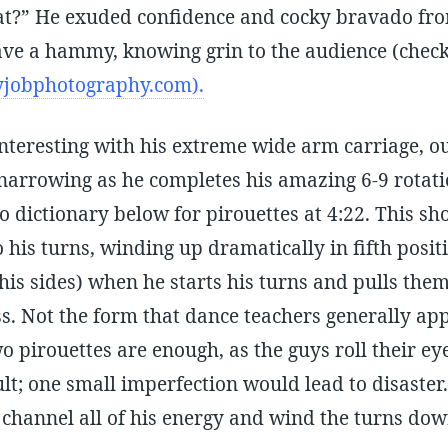
at?” He exuded confidence and cocky bravado fro
gave a hammy, knowing grin to the audience (check
jobphotography.com).
interesting with his extreme wide arm carriage, ou
, narrowing as he completes his amazing 6-9 rotati
o dictionary below for pirouettes at 4:22. This sh
o his turns, winding up dramatically in fifth posit
 his sides) when he starts his turns and pulls th
ss. Not the form that dance teachers generally a
wo pirouettes are enough, as the guys roll their eye
cult; one small imperfection would lead to disaste
 channel all of his energy and wind the turns down