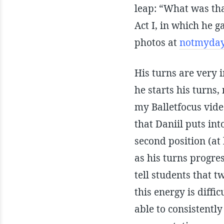
leap: “What was th
Act I, in which he 
photos at
notmyday
His turns are very 
he starts his turns
my Balletfocus vide
that Daniil puts int
second position (at
as his turns progre
tell students that t
this energy is diffi
able to consistently