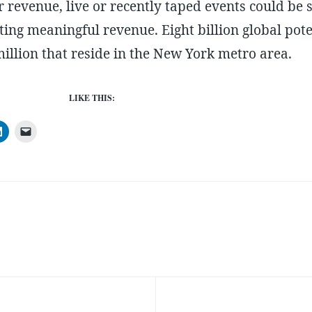
For revenue, live or recently taped events could be
ting meaningful revenue. Eight billion global pot
llion that reside in the New York metro area.
LIKE THIS: