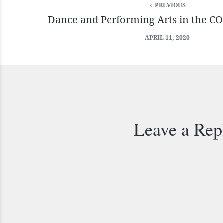
PREVIOUS
Dance and Performing Arts in the C
APRIL 11, 2020
Leave a Rep