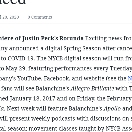
l 20, 2020
0 Comments
iere of Justin Peck’s Rotunda
Exciting news fr
any announced a digital Spring Season after cance
to COVID-19. The NYCB digital season will run fr
to May 29, featuring performances every Tuesday
any’s YouTube, Facebook, and website (see the
N
 fans will see Balanchine’s
Allegro Brillante
with T
med January 18, 2017 and on Friday, the February
da
. Next week will feature Balanchine’s
Apollo
an
ill present weekly podcasts with discussions on s
ital season; movement classes taught by NYCB Ass