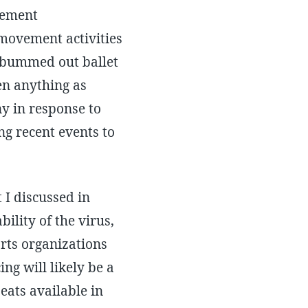
vement
movement activities
or bummed out ballet
en anything as
y in response to
g recent events to
 I discussed in
ility of the virus,
rts organizations
ing will likely be a
eats available in