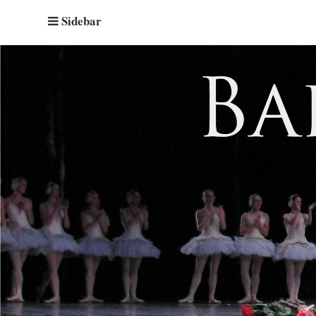
Sidebar