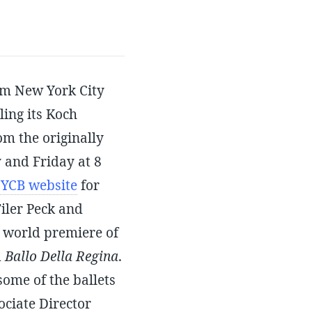
om New York City
ling its Koch
om the originally
 and Friday at 8
YCB website
for
iler Peck and
 world premiere of
d
Ballo Della Regina
.
ome of the ballets
ociate Director