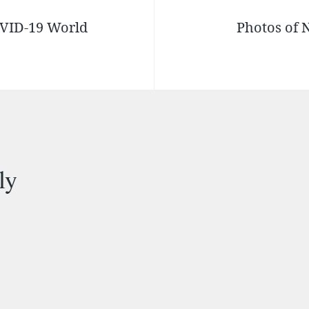
OVID-19 World
Photos of 
ly