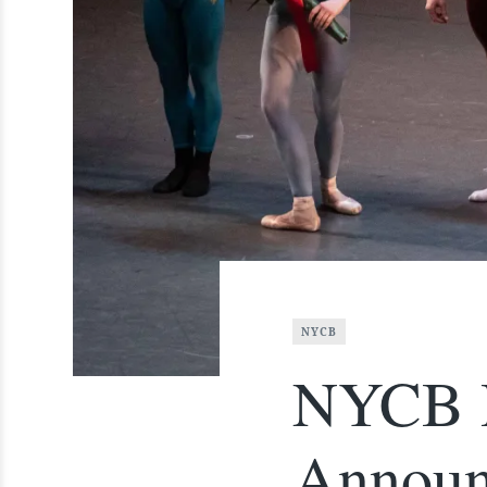
NYCB
NYCB D
Announ