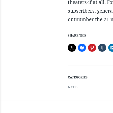
theaters-if at all. 
subscribers, genera
outnumber the 21 mi
SHARE THIS:
CATEGORIES
NYCB