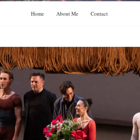
Home
About Me
Contact