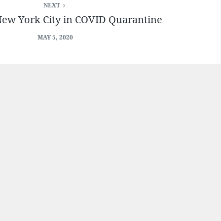
NEXT
New York City in COVID Quarantine
MAY 5, 2020