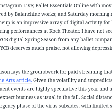
stagram Live; Ballet Essentials Online with mo
red by Balanchine works; and Saturday morning 
ineup is an impressive array of digital activity f
pring performances at Koch Theater. I have not se
YCB digital Spring Season from any ballet compan
YCB deserves much praise, not allowing depressin
ason lays the groundwork for paid streaming that
e Arts article.
Given the volatility and unpredictab
ent events are highly speculative this year and a
expect business as usual in the fall. Social distanc
rgency phase of the virus subsides, with limited s