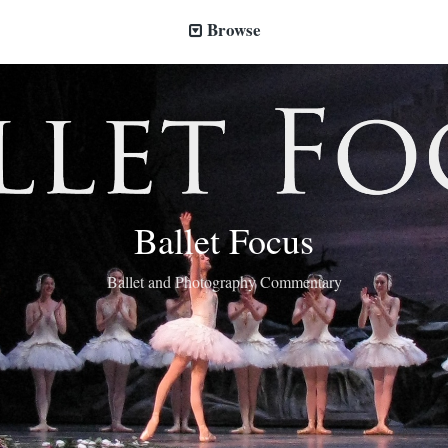
Browse
Ballet Focus
Ballet and Photography Commentary