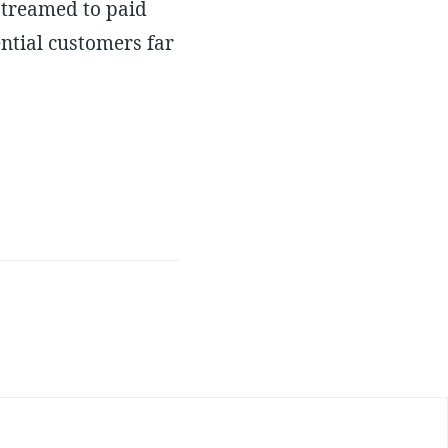
 streamed to paid
ential customers far