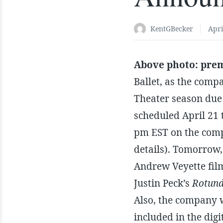
KentGBecker
Apri
Above photo: prem
Ballet, as the comp
Theater season due 
scheduled April 21 
pm EST on the comp
details). Tomorrow,
Andrew Veyette fil
Justin Peck’s
Rotun
Also, the company w
included in the dig