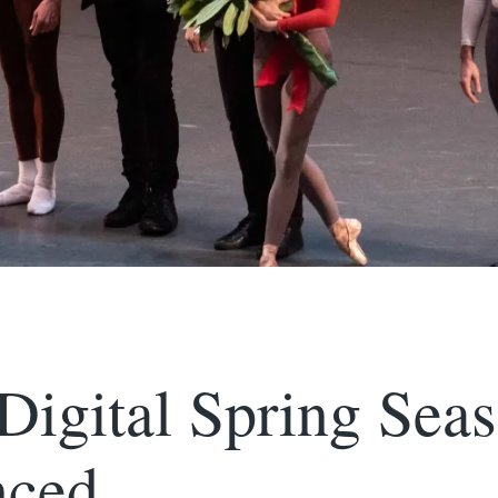
igital Spring Sea
ced