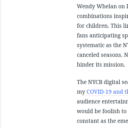
Wendy Whelan on In
combinations inspi
for children. This l
fans anticipating s
systematic as the N
canceled seasons. N
hinder its mission.
The NYCB digital se
my
COVID-19 and th
audience entertainm
would be foolish to 
constant as the eme