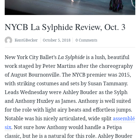
NYCB La Sylphide Review, Oct. 3
KentGBecker
October 5, 2018
0 Comments
New York City Ballet’s
La Sylphide
is a lush, beautiful
work staged by Peter Martins after the choreography
of August Bournonville. The NYCB premier was 2015,
with striking costumes and sets by Susan Tammany.
Leads Wednesday were Ashley Bouder as the Sylph
and Anthony Huxley as James. Anthony is well suited
for the role with light airy beats and effortless jumps.
Notable was his nicely articulated, wide split
assemblé
six
. Not sure how Anthony would handle a Petipa
classic, but he is a natural for this role. Ashley Bouder