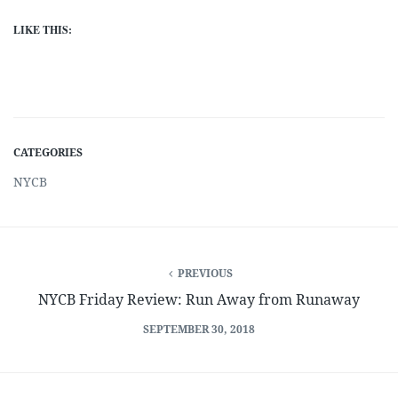
LIKE THIS:
CATEGORIES
NYCB
PREVIOUS
NYCB Friday Review: Run Away from Runaway
SEPTEMBER 30, 2018