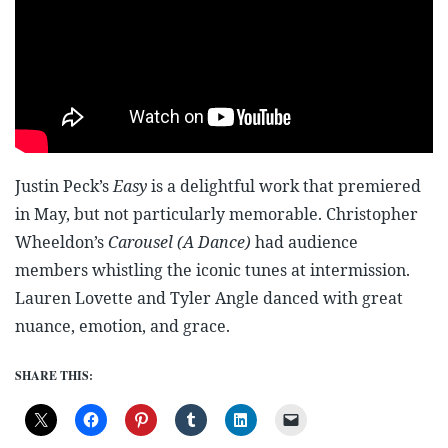
Justin Peck’s
Easy
is a delightful work that premiered
in May, but not particularly memorable. Christopher
Wheeldon’s
Carousel (A Dance)
had audience
members whistling the iconic tunes at intermission.
Lauren Lovette and Tyler Angle danced with great
nuance, emotion, and grace.
SHARE THIS: