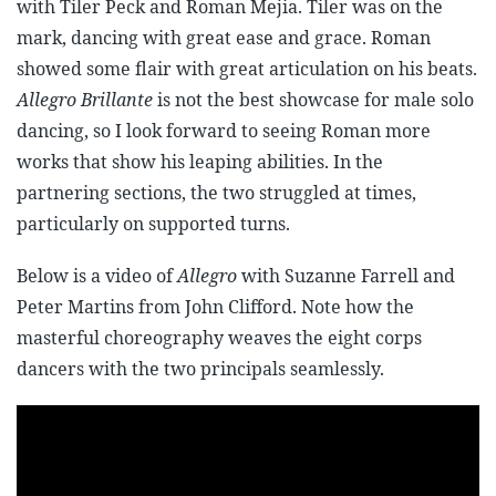
with Tiler Peck and Roman Mejia. Tiler was on the
mark, dancing with great ease and grace. Roman
showed some flair with great articulation on his beats.
Allegro Brillante
is not the best showcase for male solo
dancing, so I look forward to seeing Roman more
works that show his leaping abilities. In the
partnering sections, the two struggled at times,
particularly on supported turns.
Below is a video of
Allegro
with Suzanne Farrell and
Peter Martins from John Clifford. Note how the
masterful choreography weaves the eight corps
dancers with the two principals seamlessly.