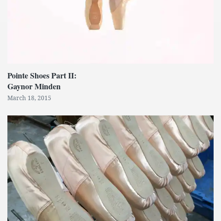
Pointe Shoes Part II:
Gaynor Minden
March 18, 2015