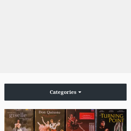
Categories