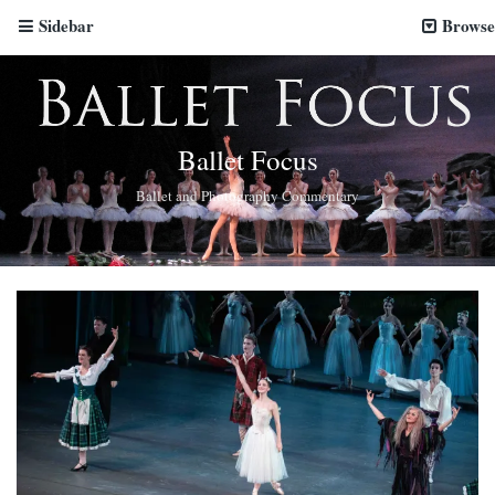
Sidebar
Browse
Ballet Focus
Ballet and Photography Commentary