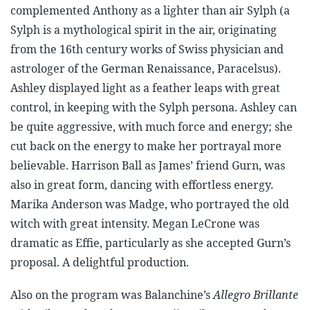
complemented Anthony as a lighter than air Sylph (a
Sylph is a mythological spirit in the air, originating
from the 16th century works of Swiss physician and
astrologer of the German Renaissance, Paracelsus).
Ashley displayed light as a feather leaps with great
control, in keeping with the Sylph persona. Ashley can
be quite aggressive, with much force and energy; she
cut back on the energy to make her portrayal more
believable.
Harrison Ball as James’ friend Gurn, was
also in great form, dancing with effortless energy.
Marika Anderson was Madge, who portrayed the old
witch with great intensity. Megan LeCrone was
dramatic as Effie, particularly as she accepted Gurn’s
proposal. A delightful production.
Also on the program was Balanchine’s
Allegro Brillante