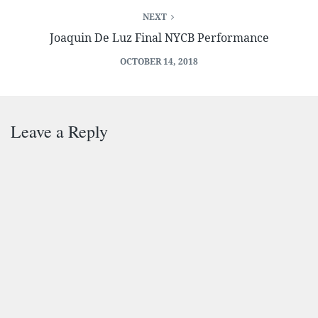
NEXT
Joaquin De Luz Final NYCB Performance
OCTOBER 14, 2018
Leave a Reply