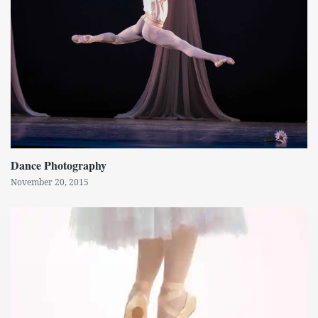
Dance Photography
November 20, 2015