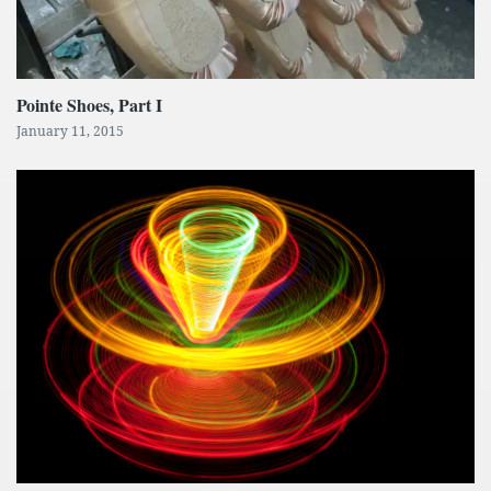
Pointe Shoes, Part I
January 11, 2015