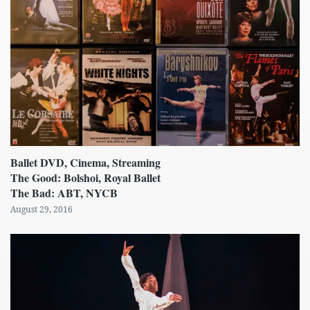
Ballet DVD, Cinema, Streaming
The Good: Bolshoi, Royal Ballet
The Bad: ABT, NYCB
August 29, 2016