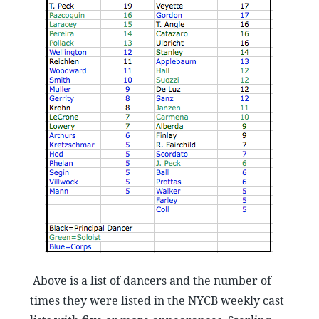
Above is a list of dancers and the number of
times they were listed in the NYCB weekly cast