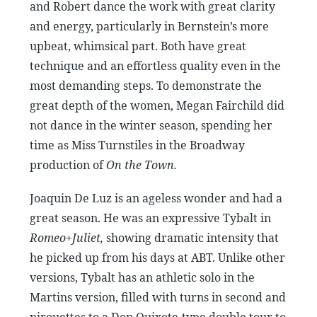
and Robert dance the work with great clarity
and energy, particularly in Bernstein’s more
upbeat, whimsical part. Both have great
technique and an effortless quality even in the
most demanding steps. To demonstrate the
great depth of the women, Megan Fairchild did
not dance in the winter season, spending her
time as Miss Turnstiles in the Broadway
production of
On the Town.
Joaquin De Luz is an ageless wonder and had a
great season. He was an expressive Tybalt in
Romeo+Juliet,
showing dramatic intensity that
he picked up from his days at ABT. Unlike other
versions, Tybalt has an athletic solo in the
Martins version, filled with turns in second and
pirouettes to a Don Quixote-type double tour to