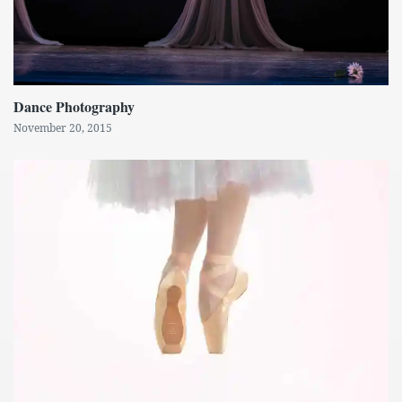
Dance Photography
November 20, 2015