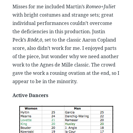
Misses for me included Martin’s
Romeo+Juliet
with bright costumes and strange sets; great
individual performances couldn’t overcome
the deficiencies in this production. Justin
Peck’s
Rōdē,ō
, set to the classic Aaron Copland
score, also didn’t work for me. I enjoyed parts
of the piece, but wonder why we need another
work to the Agnes de Mille classic. The crowd
gave the work a rousing ovation at the end, so I
appear to be in the minority.
Active Dancers