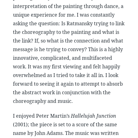
interpretation of the painting through dance, a
unique experience for me. I was constantly
asking the question: Is Ratmansky trying to link
the choreography to the painting and what is
the link? If, so what is the connection and what
message is he trying to convey? This is a highly
innovative, complicated, and multifaceted
work. It was my first viewing and felt happily
overwhelmed as I tried to take it all in. I look
forward to seeing it again to attempt to absorb
the abstract work in conjunction with the
choreography and music.
I enjoyed Peter Martin’s
Hallelujah Junction
(2001); the piece is set to a score of the same
name by John Adams. The music was written