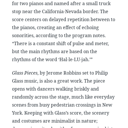
for two pianos and named after a small truck
stop near the California-Nevada border. The
score centers on delayed repetition between to
the pianos, creating an effect of echoing
sonorities, according to the program notes.
“There is a constant shift of pulse and meter,
but the main rhythms are based on the
rhythms of the word ‘Hal-le-LU-jah.’”
Glass Pieces
, by Jerome Robbins set to Philip
Glass music, is also a great work. The piece
opens with dancers walking briskly and
randomly across the stage, much like everyday
scenes from busy pedestrian crossings in New
York. Keeping with Glass’s score, the scenery
and costumes are minimalist in nature;