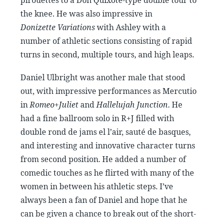
the knee. He was also impressive in
Donizette Variations
with Ashley with a
number of athletic sections consisting of rapid
turns in second, multiple tours, and high leaps.
Daniel Ulbright was another male that stood
out, with impressive performances as Mercutio
in
Romeo+Juliet
and
Hallelujah Junction
. He
had a fine ballroom solo in R+J filled with
double rond de jams el l’air, sauté de basques,
and interesting and innovative character turns
from second position. He added a number of
comedic touches as he flirted with many of the
women in between his athletic steps. I’ve
always been a fan of Daniel and hope that he
can be given a chance to break out of the short-