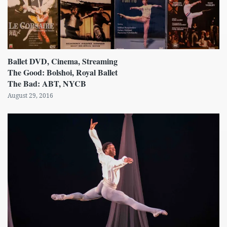
Ballet DVD, Cinema, Streaming
The Good: Bolshoi, Royal Ballet
The Bad: ABT, NYCB
August 29, 2016