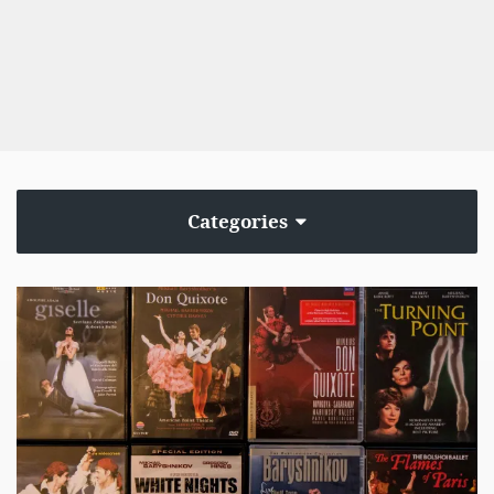
Categories