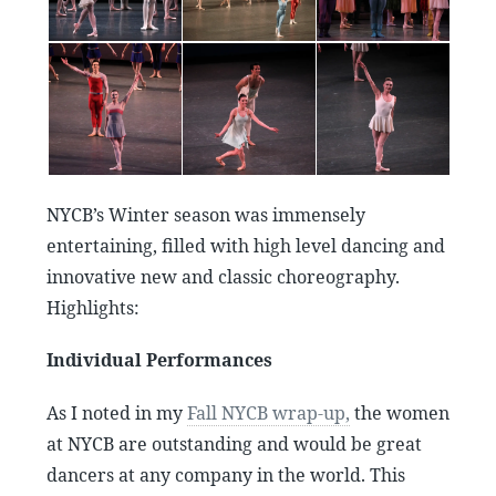
NYCB’s Winter season was immensely
entertaining, filled with high level dancing and
innovative new and classic choreography.
Highlights:
Individual Performances
As I noted in my
Fall NYCB wrap-up,
the women
at NYCB are outstanding and would be great
dancers at any company in the world. This