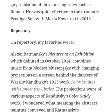
guy soloist mold into starring roles such as
Romeo. He was quite effective in the dramatic
Prodigal Son with Maria Kowroski in 2013.
Repertory
On repertory, my favorites were:
Alexei Ratmansky’s
Pictures at an Exhibition
,
which debuted in October 2014, combines
music from Modest Mussorgsky with changing
projections on a screen behind the dancers of
Wassily Kandinsky’s 1913 work
Color Studies
with Concentric Circles
.
The projections were of
various aspects of Kandinsky’s
Color Study
work. I wondered what meaning the abstract
painting conveyed and Ratmansky’s