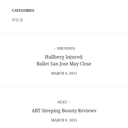
CATEGORIES
NYCB
PREVIOUS
Hallberg Injured;
Ballet San Jose May Close
MARCH 4, 2015
NEXT
ABT Sleeping Beauty Reviews
MARCH 8, 2015