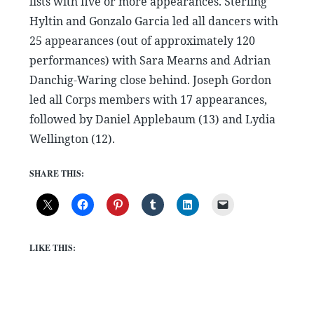
lists with five or more appearances. Sterling
Hyltin and Gonzalo Garcia led all dancers with
25 appearances (out of approximately 120
performances) with Sara Mearns and Adrian
Danchig-Waring close behind. Joseph Gordon
led all Corps members with 17 appearances,
followed by Daniel Applebaum (13) and Lydia
Wellington (12).
SHARE THIS:
LIKE THIS: