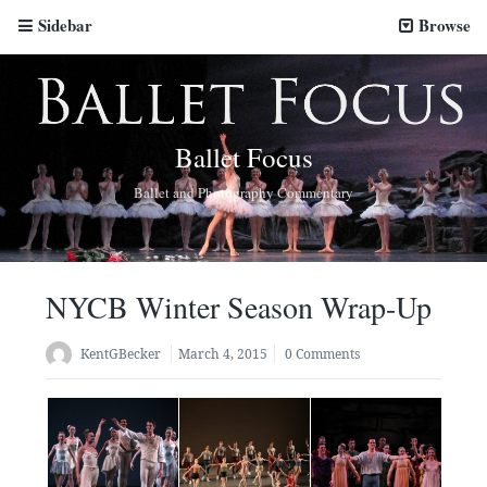
Sidebar
Browse
Ballet Focus
Ballet and Photography Commentary
NYCB Winter Season Wrap-Up
KentGBecker
March 4, 2015
0 Comments