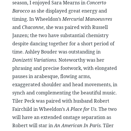
season, I enjoyed Sara Mearns in
Concerto
Barocco
as she displayed great energy and
timing. In Wheeldon’s
Mercurial Manoeuvres
and
Chaconne
, she was paired with Russell
Janzen; the two have substantial chemistry
despite dancing together for a short period of
time. Ashley Bouder was outstanding in
Donizetti Variations.
Noteworthy was her
phrasing and precise footwork, with elongated
pauses in arabesque, flowing arms,
exaggerated shoulder and head movements, in
synch and complementing the beautiful music.
Tiler Peck was paired with husband Robert
Fairchild in Wheeldon’s
A Place for Us
. The two
will have an extended onstage separation as
Robert will star in
An American In Paris.
Tiler