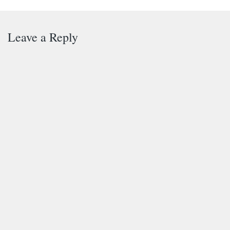
Leave a Reply