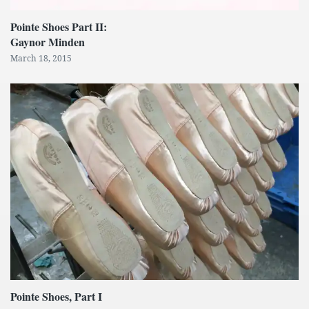
Pointe Shoes Part II:
Gaynor Minden
March 18, 2015
Pointe Shoes, Part I