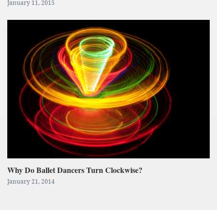
January 11, 2015
Why Do Ballet Dancers Turn Clockwise?
January 21, 2014