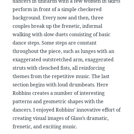
dancers in unitards with a few women in skirts
perform in front of a simple checkered
background. Every now and then, three
couples break up the frenetic, informal
walking with slow duets consisting of basic
dance steps. Some steps are constant
throughout the piece, such as lunges with an
exaggerated outstretched arm, exaggerated
struts with clenched fists, all reinforcing
themes from the repetitive music. The last
section begins with loud drumbeats. Here
Robbins creates a number of interesting
patterns and geometric shapes with the
dancers. I enjoyed Robbins’ innovative effort of
creating visual images of Glass’s dramatic,
frenetic, and exciting music.