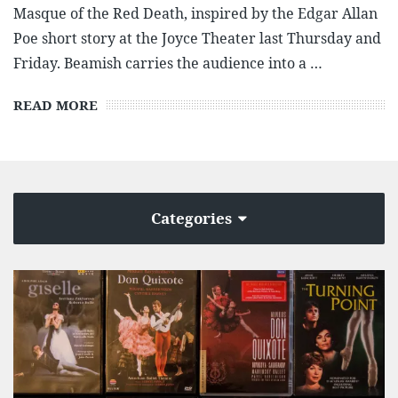
Masque of the Red Death, inspired by the Edgar Allan
Poe short story at the Joyce Theater last Thursday and
Friday. Beamish carries the audience into a …
READ MORE
Categories