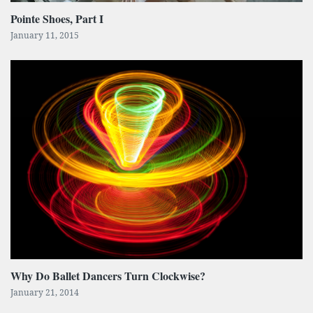
Pointe Shoes, Part I
January 11, 2015
Why Do Ballet Dancers Turn Clockwise?
January 21, 2014