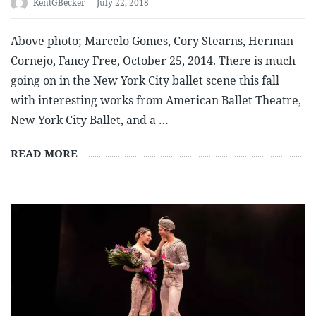
KentGBecker
July 22, 2018
Above photo; Marcelo Gomes, Cory Stearns, Herman
Cornejo, Fancy Free, October 25, 2014. There is much
going on in the New York City ballet scene this fall
with interesting works from American Ballet Theatre,
New York City Ballet, and a …
READ MORE