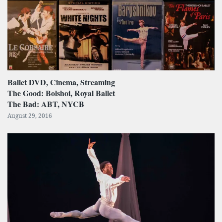
Ballet DVD, Cinema, Streaming
The Good: Bolshoi, Royal Ballet
The Bad: ABT, NYCB
August 29, 2016