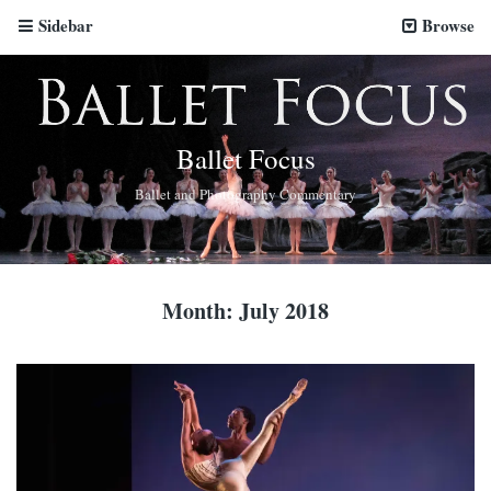
Sidebar
Browse
Ballet Focus
Ballet and Photography Commentary
Month:
July 2018