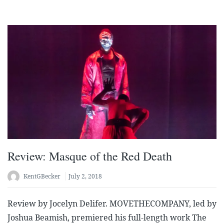
Review: Masque of the Red Death
KentGBecker
July 2, 2018
Review by Jocelyn Delifer. MOVETHECOMPANY, led by
Joshua Beamish, premiered his full-length work The