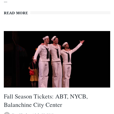
…
READ MORE
Fall Season Tickets: ABT, NYCB,
Balanchine City Center