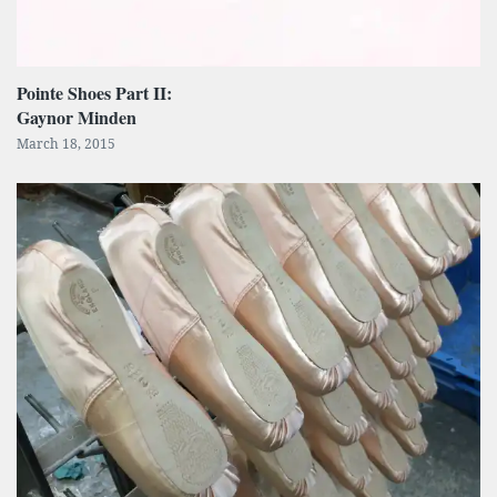
Pointe Shoes Part II:
Gaynor Minden
March 18, 2015