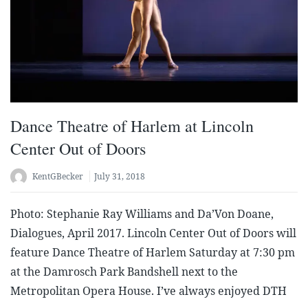
Dance Theatre of Harlem at Lincoln
Center Out of Doors
KentGBecker
July 31, 2018
Photo: Stephanie Ray Williams and Da’Von Doane,
Dialogues, April 2017. Lincoln Center Out of Doors will
feature Dance Theatre of Harlem Saturday at 7:30 pm
at the Damrosch Park Bandshell next to the
Metropolitan Opera House. I’ve always enjoyed DTH