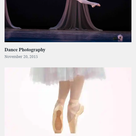
Dance Photography
November 20, 2015