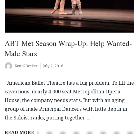
ABT Met Season Wrap-Up: Help Wanted-
Male Stars
KentGBecker
July 7, 2018
American Ballet Theatre has a big problem. To fill the
cavernous, nearly 4,000 seat Metropolitan Opera
House, the company needs stars. But with an aging
group of male Principal Dancers with little depth in
the Soloist ranks, putting together …
READ MORE