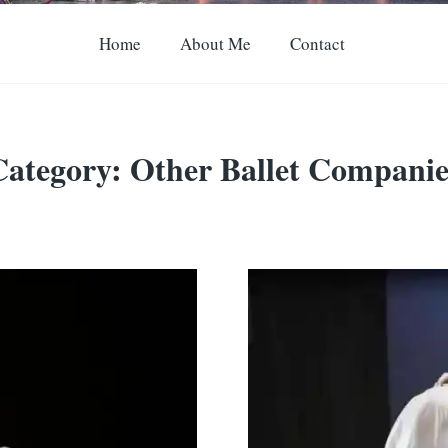
Home
About Me
Contact
Category:
Other Ballet Companie