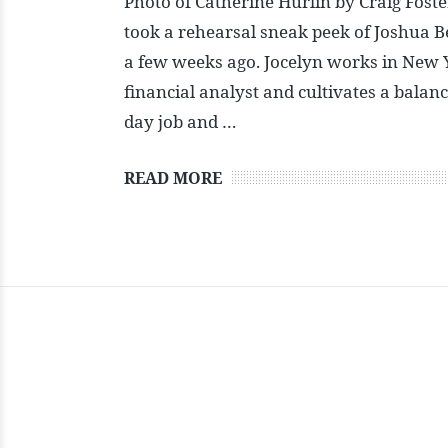
Photo of Catherine Hurlin by Craig Foste
took a rehearsal sneak peek of Joshua B
a few weeks ago. Jocelyn works in New 
financial analyst and cultivates a balan
day job and …
READ MORE