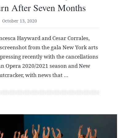
urn After Seven Months
October 13, 2020
ncesca Hayward and Cesar Corrales,
 screenshot from the gala New York arts
ressing recently with the cancellations
tan Opera 2020/2021 season and New
Nutcracker, with news that …