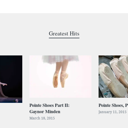
Greatest Hits
Pointe Shoes Part II:
Pointe Shoes, P
Gaynor Minden
January 11, 2015
March 18, 2015