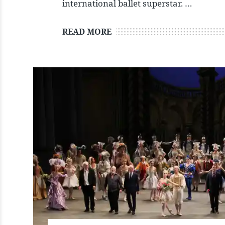
international ballet superstar. …
READ MORE