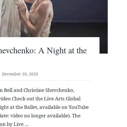
hevchenko: A Night at the
December 18, 2020
n Bell and Christine Shevchenko,
ideo Check out the Live Arts Global
ight at the Ballet, available on YouTube
ate: video no longer available). The
 on by Live …