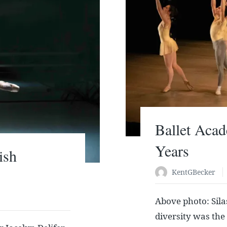
Ballet Acad
Years
ish
KentGBecker
Above photo: Silas
diversity was the