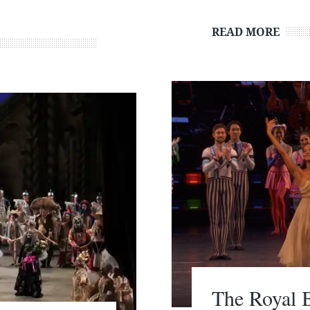
READ MORE
The Royal B