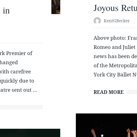
Joyous Ret
 in
KentGBecker
Above photo: Fra
Romeo and Juliet
k Premier of
news has been dep
changed
of the Metropoli
with carefree
York City Ballet 
 quickly due to
atre sent out …
READ MORE