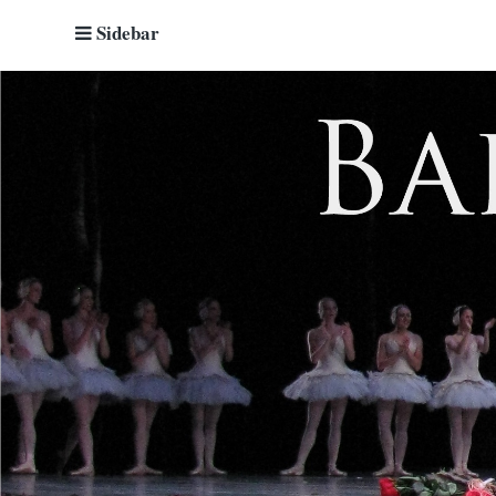
Sidebar