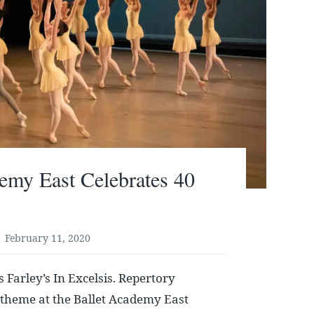
emy East Celebrates 40
February 11, 2020
 Farley’s In Excelsis. Repertory
 theme at the Ballet Academy East