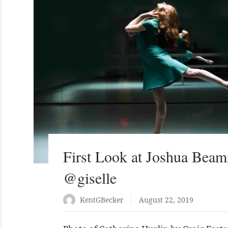
First Look at Joshua Beam
@giselle
KentGBecker
August 22, 2019