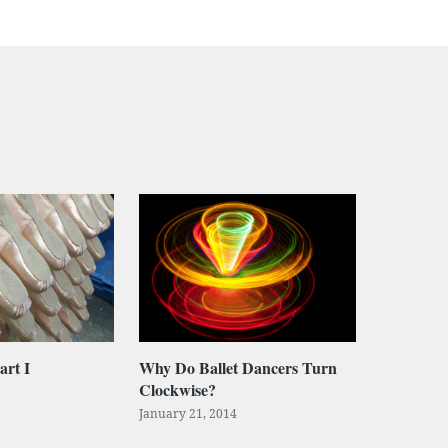
art I
Why Do Ballet Dancers Turn
Clockwise?
January 21, 2014