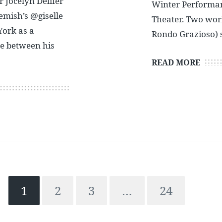
r Jocelyn Delifer
Winter Performanc
emish’s @giselle
Theater. Two wor
York as a
Rondo Grazioso) 
ce between his
READ MORE
1
2
3
…
24