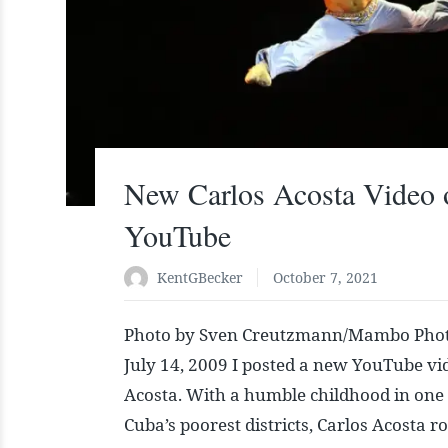
New Carlos Acosta Video 
YouTube
KentGBecker
October 7, 2021
Photo by Sven Creutzmann/Mambo Phot
July 14, 2009 I posted a new YouTube vi
Acosta. With a humble childhood in one
Cuba’s poorest districts, Carlos Acosta r