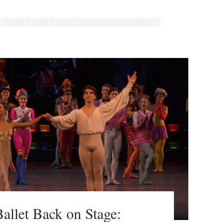
allet Back on Stage: