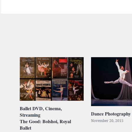
Ballet DVD, Cinema,
Dance Photography
Streaming
The Good: Bolshoi, Royal
November 20, 2015
Ballet