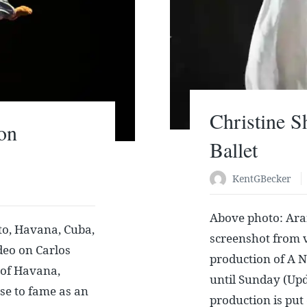
Christine S
on
Ballet
KentGBecker
Above photo: Ara
o, Havana, Cuba,
screenshot from v
deo on Carlos
production of A N
 of Havana,
until Sunday (Upd
ose to fame as an
production is put