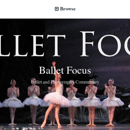
Browse
Ballet Focus
Ballet and Photography Commentary