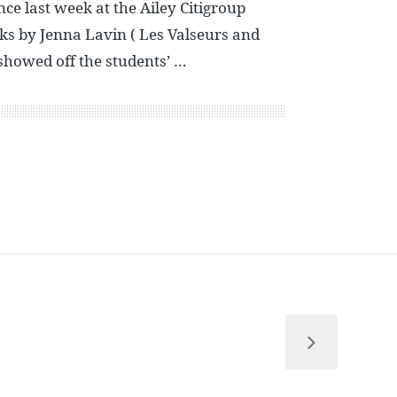
e last week at the Ailey Citigroup
ks by Jenna Lavin ( Les Valseurs and
showed off the students’ …