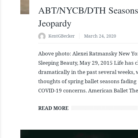
ABT/NYCB/DTH Seasons
Jeopardy
KentGBecker
March 24, 2020
Above photo: Alexei Ratmansky New Yor
Sleeping Beauty, May 29, 2015 Life has 
dramatically in the past several weeks, 
thoughts of spring ballet seasons fading
COVID-19 concerns. American Ballet The
READ MORE