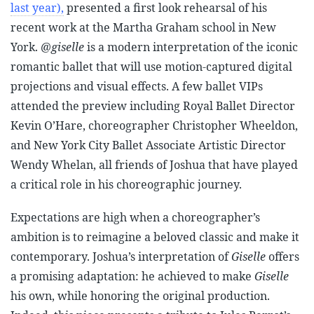
last year),
presented a first look rehearsal of his
recent work at the Martha Graham school in New
York.
@giselle
is a modern interpretation of the iconic
romantic ballet that will use motion-captured digital
projections and visual effects. A few ballet VIPs
attended the preview including Royal Ballet Director
Kevin O’Hare, choreographer Christopher Wheeldon,
and New York City Ballet Associate Artistic Director
Wendy Whelan, all friends of Joshua that have played
a critical role in his choreographic journey.
Expectations are high when a choreographer’s
ambition is to reimagine a beloved classic and make it
contemporary. Joshua’s interpretation of
Giselle
offers
a promising adaptation: he achieved to make
Giselle
his own, while honoring the original production.