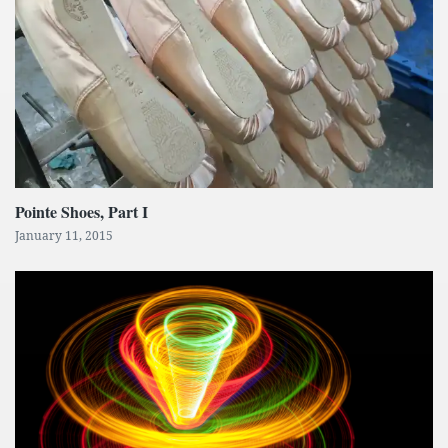
Pointe Shoes, Part I
January 11, 2015