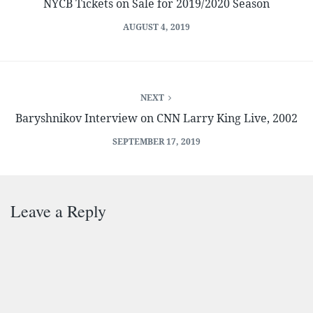
NYCB Tickets on Sale for 2019/2020 Season
AUGUST 4, 2019
NEXT
Baryshnikov Interview on CNN Larry King Live, 2002
SEPTEMBER 17, 2019
Leave a Reply