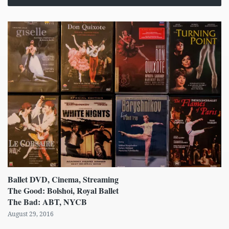
Ballet DVD, Cinema, Streaming
The Good: Bolshoi, Royal Ballet
The Bad: ABT, NYCB
August 29, 2016