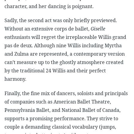
character, and her dancing is poignant.
Sadly, the second act was only briefly previewed.
Without an extensive corps de ballet,
Giselle
enthusiasts will regret the irreplaceable Willis grand
pas de deux. Although nine Willis including Myrtha
and Zulma are represented, a contemporary version
can’t measure up to the ghostly atmosphere created
by the traditional 24 Willis and their perfect
harmony.
Finally, the fine mix of dancers, soloists and principals
of companies such as American Ballet Theatre,
Pennsylvania Ballet, and National Ballet of Canada,
supports a promising performance. They strive to
couple a demanding classical vocabulary (jumps,