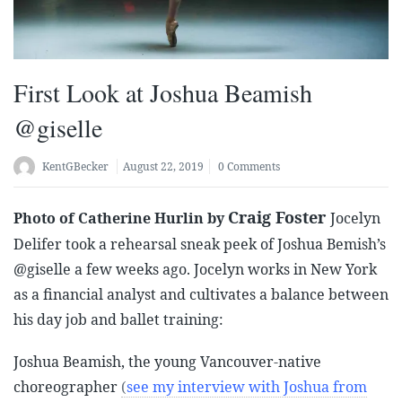
First Look at Joshua Beamish
@giselle
KentGBecker
August 22, 2019
0 Comments
Craig Foster
Photo of Catherine Hurlin by
Jocelyn
Delifer took a rehearsal sneak peek of Joshua Bemish’s
@giselle a few weeks ago. Jocelyn works in New York
as a financial analyst and cultivates a balance between
his day job and ballet training:
Joshua Beamish, the young Vancouver-native
choreographer
(
see my interview with Joshua from