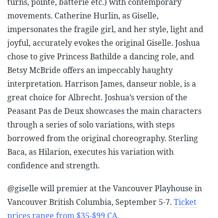
turns, pointe, batterie etc.) with contemporary
movements. Catherine Hurlin, as Giselle,
impersonates the fragile girl, and her style, light and
joyful, accurately evokes the original Giselle. Joshua
chose to give Princess Bathilde a dancing role, and
Betsy McBride offers an impeccably haughty
interpretation. Harrison James, danseur noble, is a
great choice for Albrecht. Joshua’s version of the
Peasant Pas de Deux showcases the main characters
through a series of solo variations, with steps
borrowed from the original choreography. Sterling
Baca, as Hilarion, executes his variation with
confidence and strength.
@giselle will premier at the Vancouver Playhouse in
Vancouver British Columbia, September 5-7.
Ticket
prices range from $35-$99 CA.