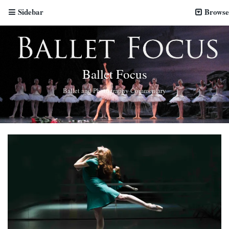
Sidebar
Browse
Ballet Focus
Ballet and Photography Commentary