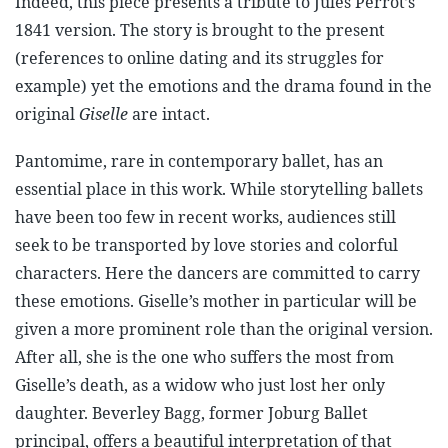
Indeed, this piece presents a tribute to Jules Perrot’s
1841 version. The story is brought to the present
(references to online dating and its struggles for
example) yet the emotions and the drama found in the
original
Giselle
are intact.
Pantomime, rare in contemporary ballet, has an
essential place in this work. While storytelling ballets
have been too few in recent works, audiences still
seek to be transported by love stories and colorful
characters. Here the dancers are committed to carry
these emotions. Giselle’s mother in particular will be
given a more prominent role than the original version.
After all, she is the one who suffers the most from
Giselle’s death, as a widow who just lost her only
daughter. Beverley Bagg, former Joburg Ballet
principal, offers a beautiful interpretation of that