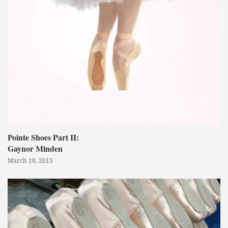
Pointe Shoes Part II:
Gaynor Minden
March 18, 2015