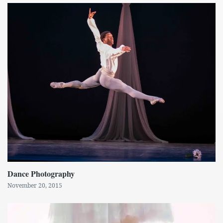
Dance Photography
November 20, 2015