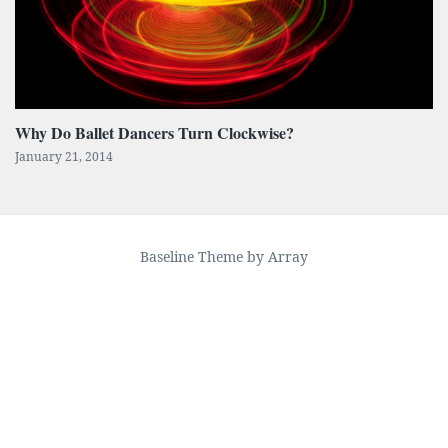
Why Do Ballet Dancers Turn Clockwise?
January 21, 2014
Baseline Theme by Array