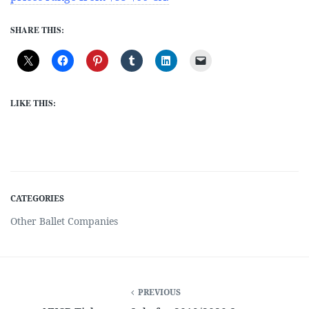
SHARE THIS:
LIKE THIS:
CATEGORIES
Other Ballet Companies
PREVIOUS