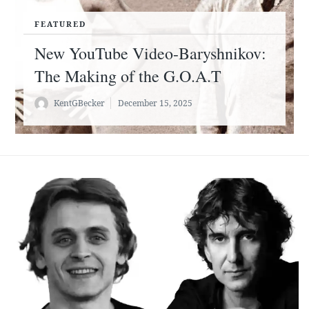
FEATURED
New YouTube Video-Baryshnikov:
The Making of the G.O.A.T
KentGBecker
December 15, 2025