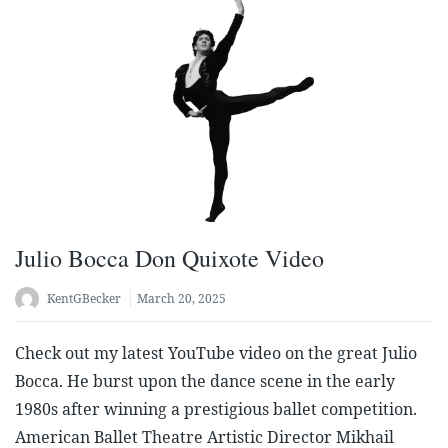
Julio Bocca Don Quixote Video
KentGBecker
March 20, 2025
Check out my latest YouTube video on the great Julio
Bocca. He burst upon the dance scene in the early
1980s after winning a prestigious ballet competition.
American Ballet Theatre Artistic Director Mikhail