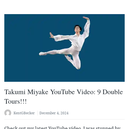
Takumi Miyake YouTube Video: 9 Double
Tours!!!
KentGBecker
December 4, 2024
Check out my latest YouTube video. I was stunned by