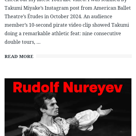
Takumi Miyake’s Instagram post from American Ballet
Theatre’s Études in October 2024. An audience
member’s 10-second pirate video clip showed Takumi
doing a remarkable athletic feat: nine consecutive
double tours, …
READ MORE