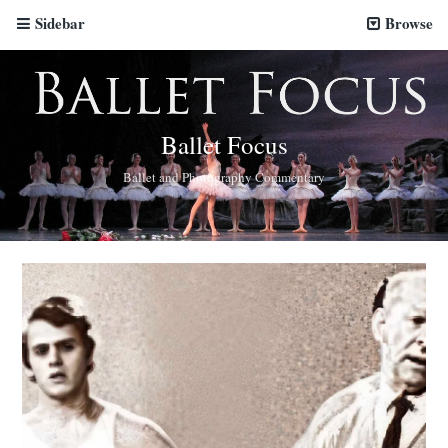
Sidebar
Browse
Ballet Focus
Ballet and Photography Commentary