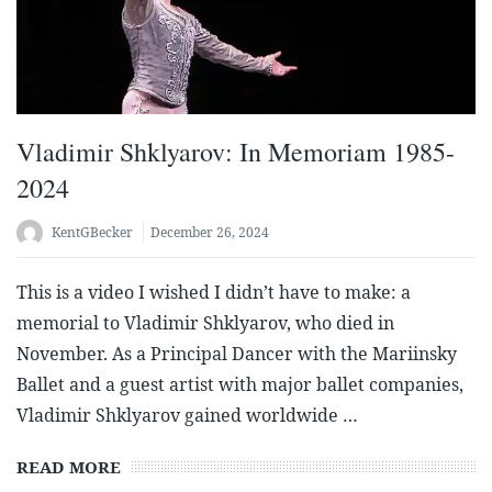
Vladimir Shklyarov: In Memoriam 1985-
2024
KentGBecker
December 26, 2024
This is a video I wished I didn’t have to make: a
memorial to Vladimir Shklyarov, who died in
November. As a Principal Dancer with the Mariinsky
Ballet and a guest artist with major ballet companies,
Vladimir Shklyarov gained worldwide …
READ MORE