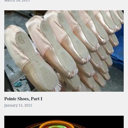
March 18, 2015
Pointe Shoes, Part I
January 11, 2015