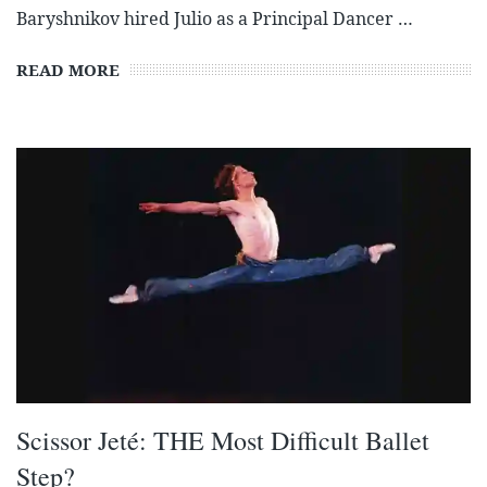
Baryshnikov hired Julio as a Principal Dancer …
READ MORE
Scissor Jeté: THE Most Difficult Ballet
Step?