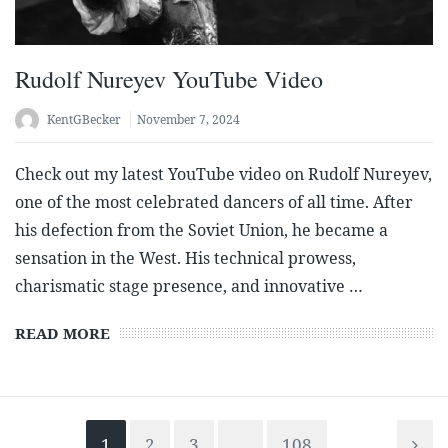
Rudolf Nureyev YouTube Video
KentGBecker
November 7, 2024
Check out my latest YouTube video on Rudolf Nureyev,
one of the most celebrated dancers of all time. After
his defection from the Soviet Union, he became a
sensation in the West. His technical prowess,
charismatic stage presence, and innovative …
READ MORE
1
2
3
…
108