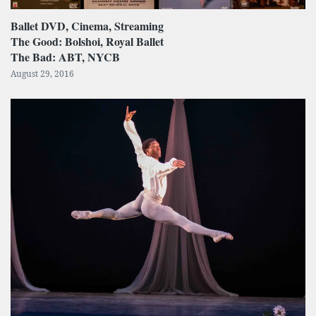
Ballet DVD, Cinema, Streaming
The Good: Bolshoi, Royal Ballet
The Bad: ABT, NYCB
August 29, 2016