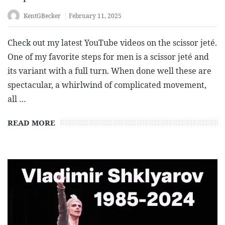
KentGBecker
February 11, 2025
Check out my latest YouTube videos on the scissor jeté.
One of my favorite steps for men is a scissor jeté and
its variant with a full turn. When done well these are
spectacular, a whirlwind of complicated movement,
all …
READ MORE