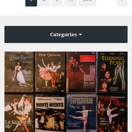
Categories