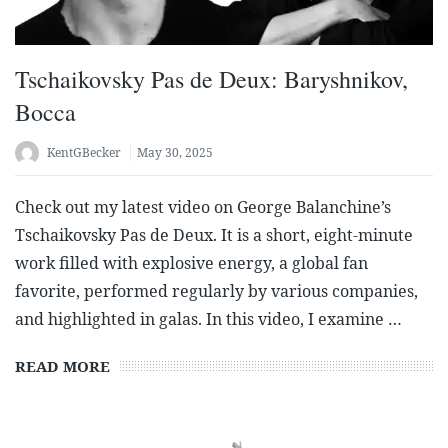
Tschaikovsky Pas de Deux: Baryshnikov,
Bocca
KentGBecker
May 30, 2025
Check out my latest video on George Balanchine’s
Tschaikovsky Pas de Deux. It is a short, eight-minute
work filled with explosive energy, a global fan
favorite, performed regularly by various companies,
and highlighted in galas. In this video, I examine …
READ MORE