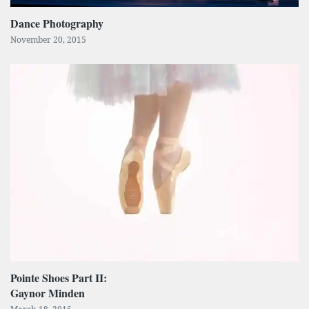
Dance Photography
November 20, 2015
Pointe Shoes Part II:
Gaynor Minden