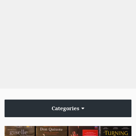
Categories