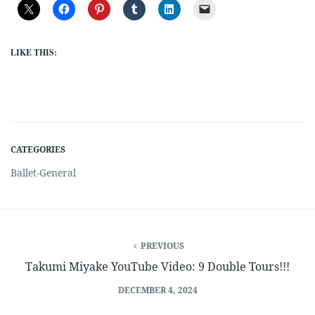
LIKE THIS:
CATEGORIES
Ballet-General
PREVIOUS
Takumi Miyake YouTube Video: 9 Double Tours!!!
DECEMBER 4, 2024