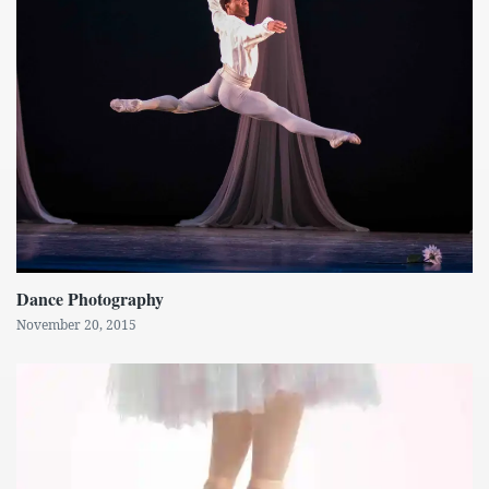
Dance Photography
November 20, 2015