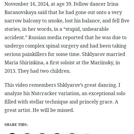
November 16, 2024, at age 39. Fellow dancer Irina
Baranovskaya said that he had gone out onto a very
narrow balcony to smoke, lost his balance, and fell five
stories, in her words, in a “stupid, unbearable
accident.” Russian media reported that he was due to
undergo complex spinal surgery and had been taking
serious painkillers for some time. Shklyarov married
Maria Shirinkina, a first soloist at the Mariinsky, in
2013. They had two children.
This video remembers Shklyarov’s great dancing. I
analyze his Nutcracker variation, an exceptional solo
filled with stellar technique and princely grace. A
great artist. He will be missed.
SHARE THIS: