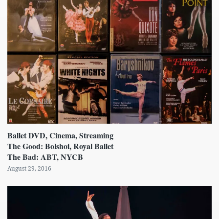
Ballet DVD, Cinema, Streaming
The Good: Bolshoi, Royal Ballet
The Bad: ABT, NYCB
August 29, 2016