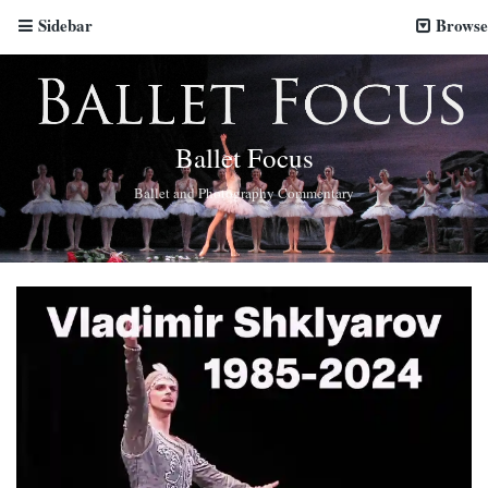
Sidebar
Browse
Ballet Focus
Ballet and Photography Commentary