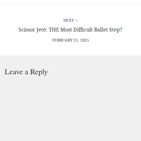
NEXT
Scissor Jeté: THE Most Difficult Ballet Step?
FEBRUARY 11, 2025
Leave a Reply