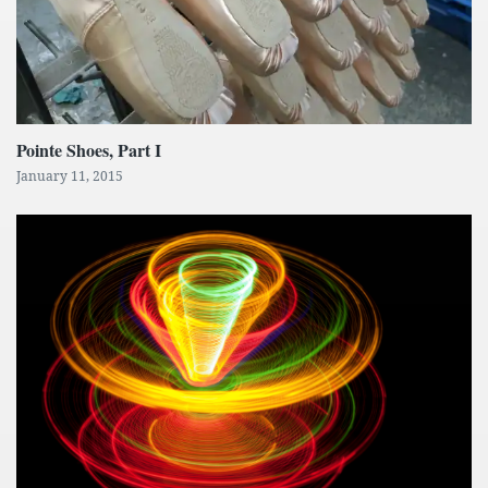
Pointe Shoes, Part I
January 11, 2015