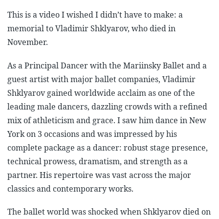
This is a video I wished I didn’t have to make: a
memorial to Vladimir Shklyarov, who died in
November.
As a Principal Dancer with the Mariinsky Ballet and a
guest artist with major ballet companies, Vladimir
Shklyarov gained worldwide acclaim as one of the
leading male dancers, dazzling crowds with a refined
mix of athleticism and grace. I saw him dance in New
York on 3 occasions and was impressed by his
complete package as a dancer: robust stage presence,
technical prowess, dramatism, and strength as a
partner. His repertoire was vast across the major
classics and contemporary works.
The ballet world was shocked when Shklyarov died on