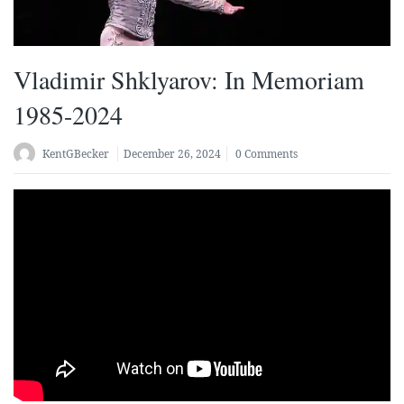
Vladimir Shklyarov: In Memoriam
1985-2024
KentGBecker
December 26, 2024
0 Comments