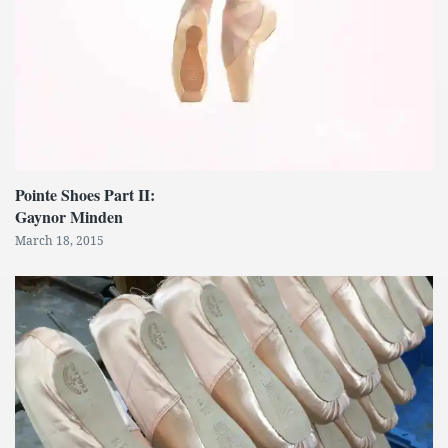
Pointe Shoes Part II:
Gaynor Minden
March 18, 2015