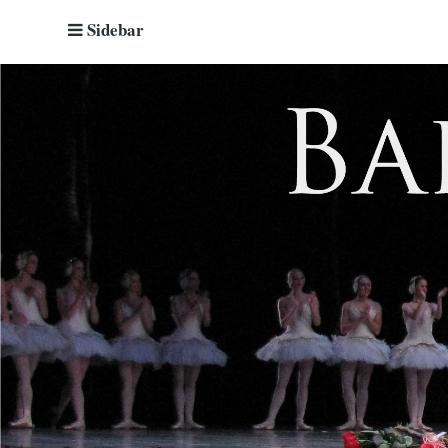
Sidebar