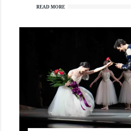
READ MORE