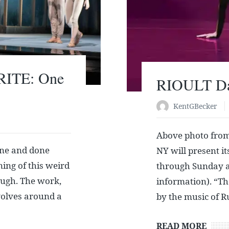
RITE: One
RIOULT Dan
KentGBecker
Above photo fro
ne and done
NY will present 
ing of this weird
through Sunday at 
ough. The work,
information). “Th
evolves around a
by the music of 
READ MORE