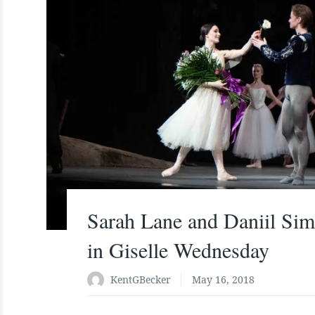
Sarah Lane and Daniil Sim
in Giselle Wednesday
KentGBecker
May 16, 2018