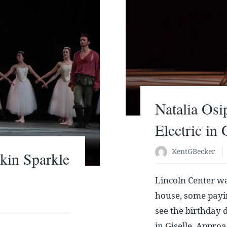
Natalia Osi
Electric in 
KentGBecker
kin Sparkle
Lincoln Center wa
house, some payin
see the birthday 
in Giselle. Appro