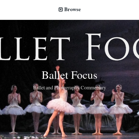
Browse
Ballet Focus
Ballet and Photography Commentary