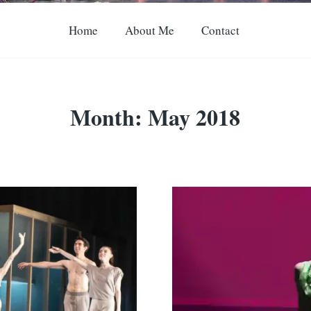
Home
About Me
Contact
Month:
May 2018