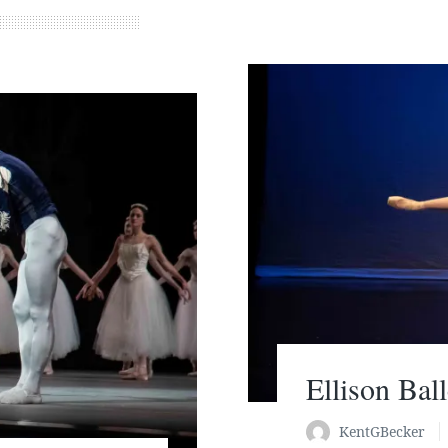
Ellison Bal
KentGBecker