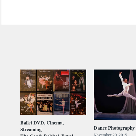
Ballet DVD, Cinema,
Dance Photography
Streaming
The Good: Bolshoi, Royal
November 20, 2015