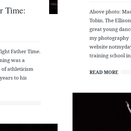
r Time:
Above photo: Mad
Tobin. The Elliso
great young danc
my photography
website notmydayj
ight Father Time.
training school i
ening was a
 of athleticism
READ MORE
years to his