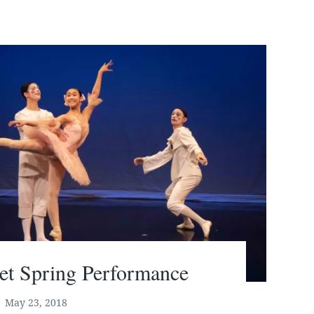
let Spring Performance
May 23, 2018