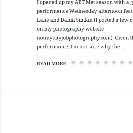
I opened up my ABT Met season with a gr
performance Wednesday afternoon feat
Lane and Daniil Simkin (I posted a few c
on my photography website
notmydayjobphotography.com). Given th
performance, I’m not sure why the …
READ MORE