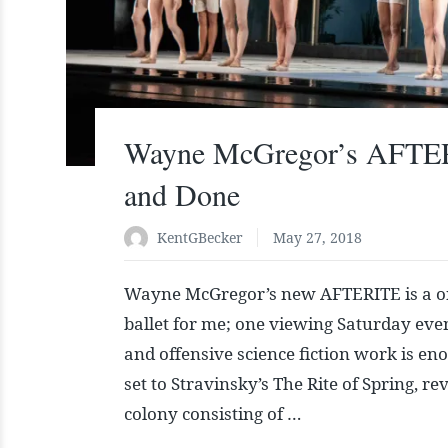
Wayne McGregor’s AFTE
and Done
KentGBecker
May 27, 2018
Wayne McGregor’s new AFTERITE is a o
ballet for me; one viewing Saturday even
and offensive science fiction work is en
set to Stravinsky’s The Rite of Spring, r
colony consisting of …