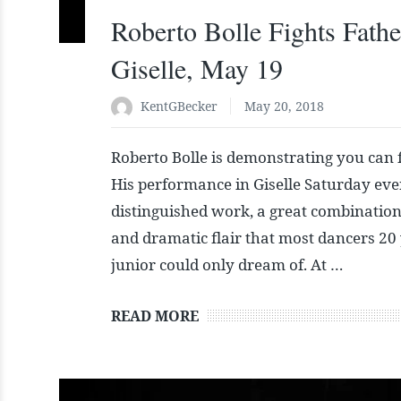
Roberto Bolle Fights Fathe
Giselle, May 19
KentGBecker
May 20, 2018
Roberto Bolle is demonstrating you can f
His performance in Giselle Saturday ev
distinguished work, a great combination
and dramatic flair that most dancers 20 
junior could only dream of. At …
READ MORE