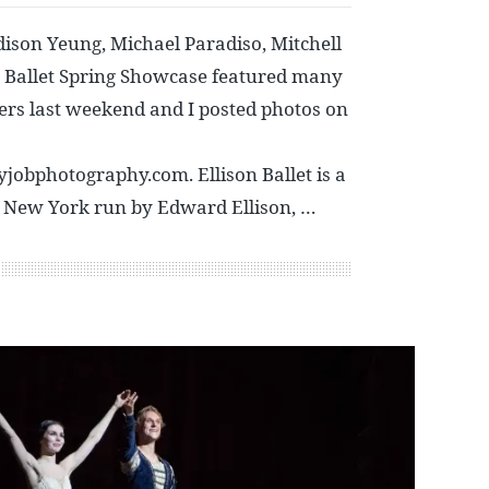
ison Yeung, Michael Paradiso, Mitchell
n Ballet Spring Showcase featured many
ers last weekend and I posted photos on
obphotography.com. Ellison Ballet is a
n New York run by Edward Ellison, …