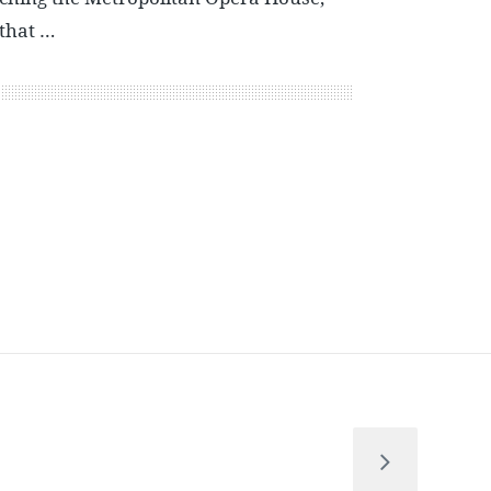
 that …