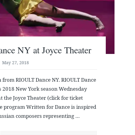
ce NY at Joyce Theater
May 27, 2018
m from RIOULT Dance NY. RIOULT Dance
its 2018 New York season Wednesday
the Joyce Theater (click for ticket
e program Written for Dance is inspired
Russian composers representing …