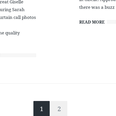
eat Giselle
there was a buzz
uring Sarah
urtain call photos
READ MORE
e quality
1
2