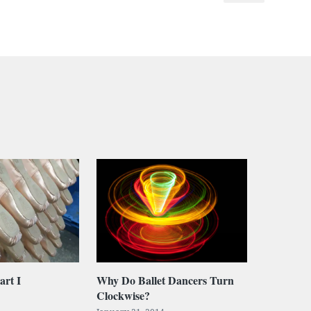
art I
Why Do Ballet Dancers Turn
Clockwise?