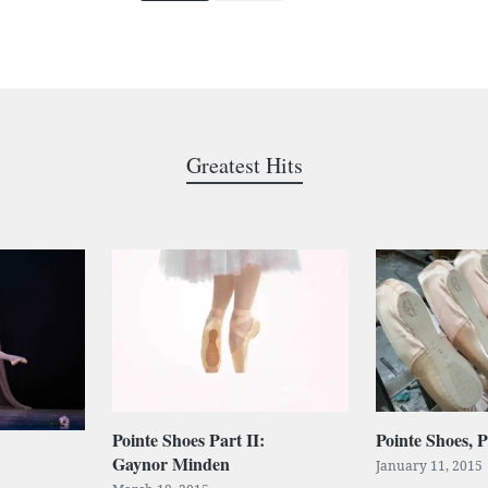
Greatest Hits
Pointe Shoes Part II:
Pointe Shoes, P
Gaynor Minden
January 11, 2015