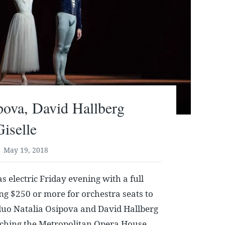
pova, David Hallberg
Giselle
May 19, 2018
s electric Friday evening with a full
g $250 or more for orchestra seats to
duo Natalia Osipova and David Hallberg
aching the Metropolitan Opera House,