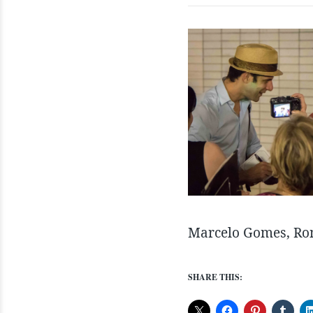
Marcelo Gomes, Rom
SHARE THIS: