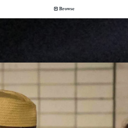
Browse