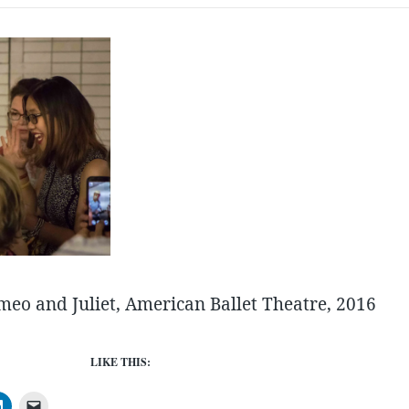
eo and Juliet, American Ballet Theatre, 2016
LIKE THIS: