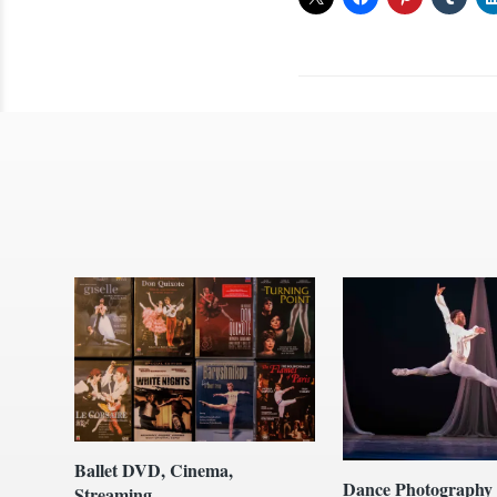
Ballet DVD, Cinema,
Dance Photography
Streaming