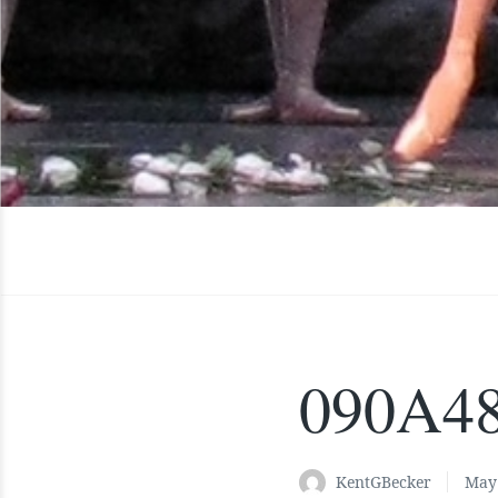
090A4
KentGBecker
May 