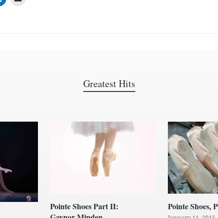
Greatest Hits
Pointe Shoes Part II:
Pointe Shoes, P
Gaynor Minden
January 11, 2015