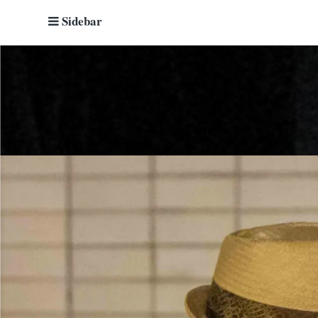
Sidebar