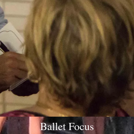
Ballet Focus