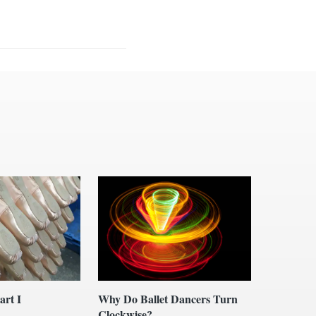
art I
Why Do Ballet Dancers Turn
Clockwise?