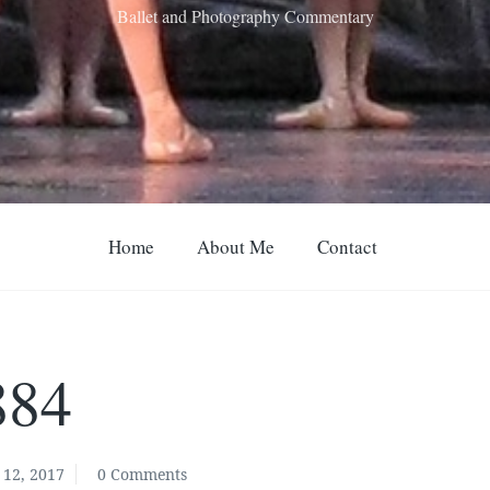
Ballet and Photography Commentary
Home
About Me
Contact
884
12, 2017
0 Comments