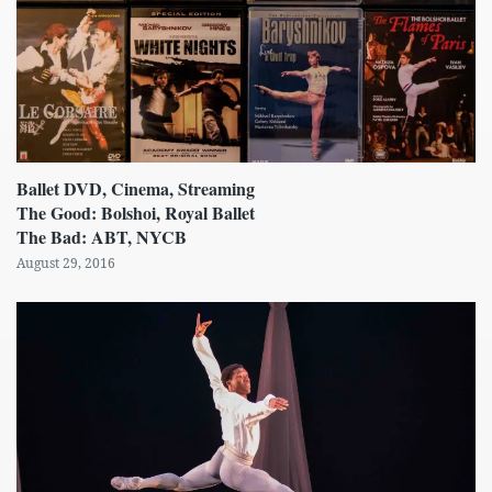
Ballet DVD, Cinema, Streaming
The Good: Bolshoi, Royal Ballet
The Bad: ABT, NYCB
August 29, 2016