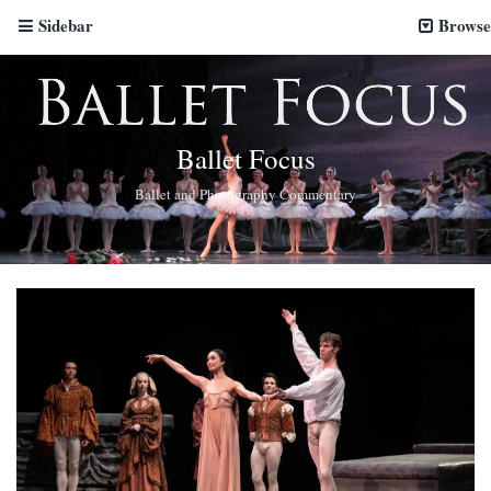
Sidebar
Browse
Ballet Focus
Ballet and Photography Commentary