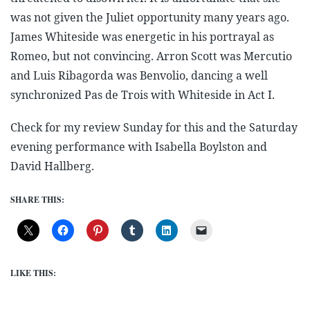
was not given the Juliet opportunity many years ago.
James Whiteside was energetic in his portrayal as
Romeo, but not convincing. Arron Scott was Mercutio
and Luis Ribagorda was Benvolio, dancing a well
synchronized Pas de Trois with Whiteside in Act I.
Check for my review Sunday for this and the Saturday
evening performance with Isabella Boylston and
David Hallberg.
SHARE THIS:
LIKE THIS: