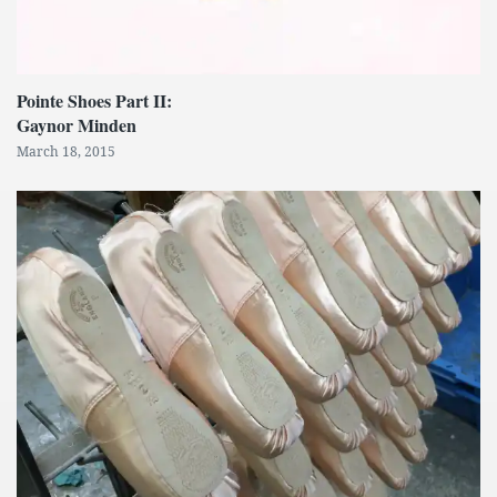
Pointe Shoes Part II:
Gaynor Minden
March 18, 2015