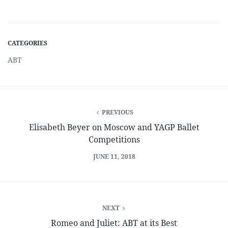
CATEGORIES
ABT
PREVIOUS
Elisabeth Beyer on Moscow and YAGP Ballet
Competitions
JUNE 11, 2018
NEXT
Romeo and Juliet: ABT at its Best