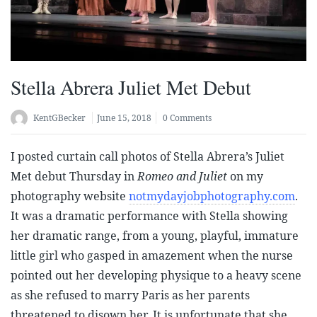
Stella Abrera Juliet Met Debut
KentGBecker
June 15, 2018
0 Comments
I posted curtain call photos of Stella Abrera’s Juliet
Met debut Thursday in
Romeo and Juliet
on my
photography website
notmydayjobphotography.com
.
It was a dramatic performance with Stella showing
her dramatic range, from a young, playful, immature
little girl who gasped in amazement when the nurse
pointed out her developing physique to a heavy scene
as she refused to marry Paris as her parents
threatened to disown her. It is unfortunate that she