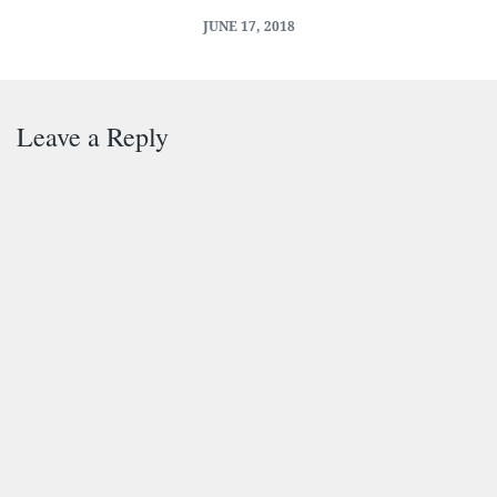
JUNE 17, 2018
Leave a Reply