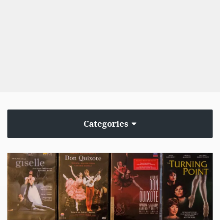
Categories