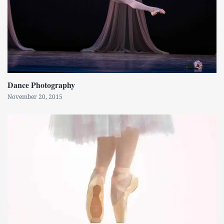
Dance Photography
November 20, 2015