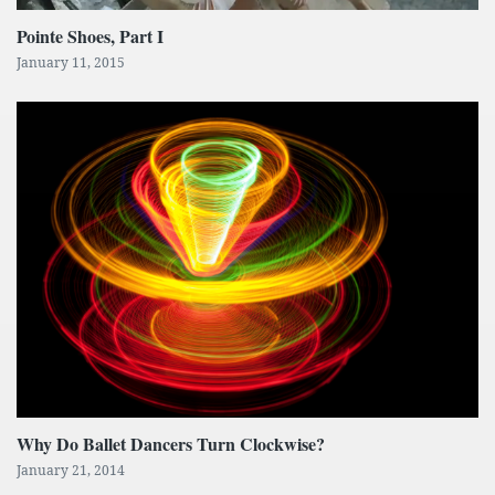
Pointe Shoes, Part I
January 11, 2015
Why Do Ballet Dancers Turn Clockwise?
January 21, 2014