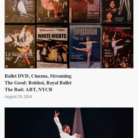
Ballet DVD, Cinema, Streaming
The Good: Bolshoi, Royal Ballet
The Bad: ABT, NYCB
August 29, 2016