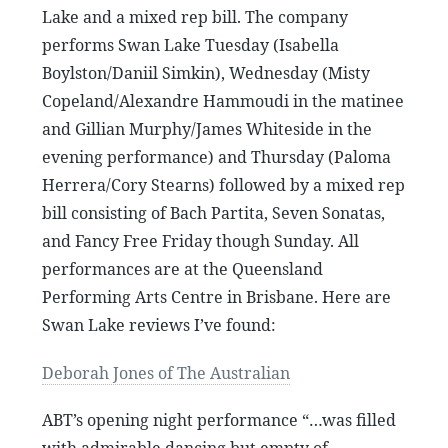
Lake and a mixed rep bill. The company
performs Swan Lake Tuesday (Isabella
Boylston/Daniil Simkin), Wednesday (Misty
Copeland/Alexandre Hammoudi in the matinee
and Gillian Murphy/James Whiteside in the
evening performance) and Thursday (Paloma
Herrera/Cory Stearns) followed by a mixed rep
bill consisting of Bach Partita, Seven Sonatas,
and Fancy Free Friday though Sunday. All
performances are at the Queensland
Performing Arts Centre in Brisbane. Here are
Swan Lake reviews I’ve found:
Deborah Jones of The Australian
ABT’s opening night performance “…was filled
with admirable dancing but empty of