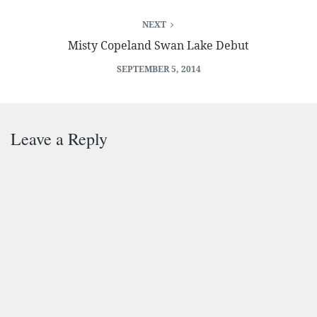
NEXT
Misty Copeland Swan Lake Debut
SEPTEMBER 5, 2014
Leave a Reply