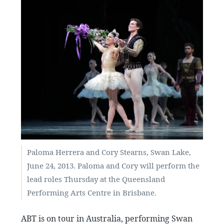
Paloma Herrera and Cory Stearns, Swan Lake,
June 24, 2013. Paloma and Cory will perform the
lead roles Thursday at the Queensland
Performing Arts Centre in Brisbane.
ABT is on tour in Australia, performing Swan