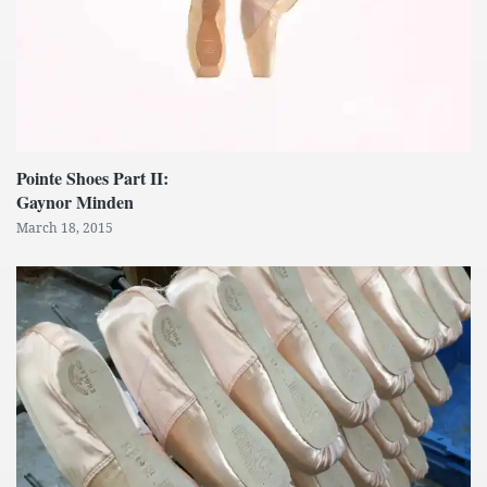
Pointe Shoes Part II:
Gaynor Minden
March 18, 2015