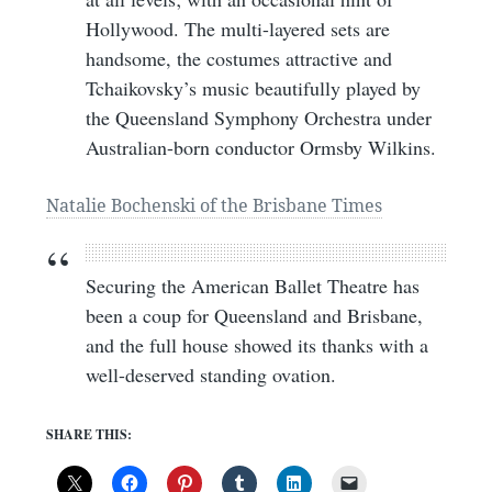
Hollywood. The multi-layered sets are
handsome, the costumes attractive and
Tchaikovsky’s music beautifully played by
the Queensland Symphony Orchestra under
Australian-born conductor Ormsby Wilkins.
Natalie Bochenski of the Brisbane Times
Securing the American Ballet Theatre has
been a coup for Queensland and Brisbane,
and the full house showed its thanks with a
well-deserved standing ovation.
SHARE THIS: