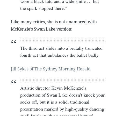
wore a black tutu and a wide smile … but
the spark stopped there.”
Like many critics, she is not enamored with
McKenzie’s Swan Lake version:
The third act slides into a brutally truncated
fourth act that unbalances the ballet badly.
Jill Sykes of The Sydney Morning Herald
Artistic director Kevin McKenzie’s
production of Swan Lake doesn’t knock your
socks off, but it is a solid, traditional
presentation marked by high-quality dancing
at all levels; with an occasional hint of