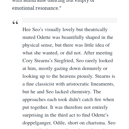
emotional resonance.”
Hee Seo’s visually lovely but theatrically
muted Odette was beautifully shaped in the
physical sense, but there was little idea of
what she wanted, or did not. After meeting
Cory Stearns’s Siegfried, Seo rarely looked
at him, mostly gazing down demurely or
looking up to the heavens piously. Stearns is
a fine classicist with aristocratic lineaments,
but he and Seo lacked chemistry. The
approaches each took didn’t catch fire when
put together. It was therefore not entirely
surprising in the third act to find Odette’s
doppelganger, Odile, short on charisma. Seo