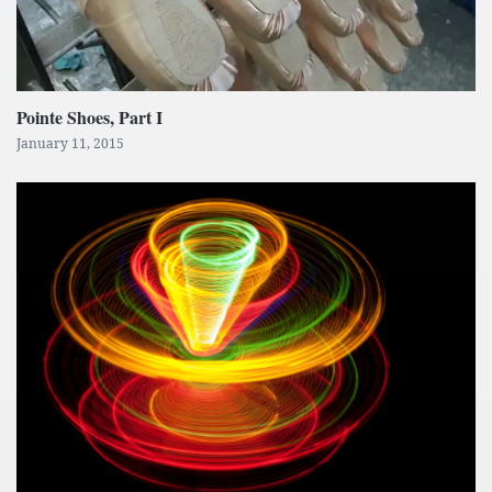
Pointe Shoes, Part I
January 11, 2015