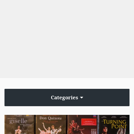
Categories