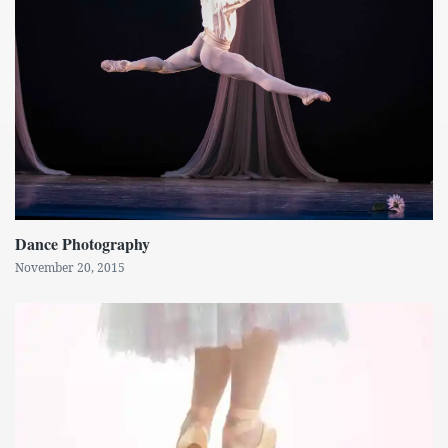
Dance Photography
November 20, 2015