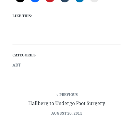
LIKE THIS:
CATEGORIES
ABT
PREVIOUS
Hallberg to Undergo Foot Surgery
AUGUST 20, 2014