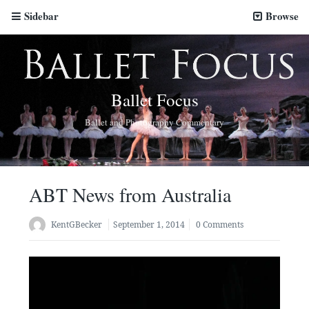
Sidebar
Browse
Ballet Focus
Ballet and Photography Commentary
ABT News from Australia
KentGBecker
September 1, 2014
0 Comments